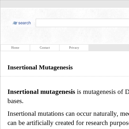
Home
Contact
Privacy
Insertional Mutagenesis
Insertional mutagenesis
is mutagenesis of D
bases.
Insertional mutations can occur naturally, me
can be artificially created for research purpos