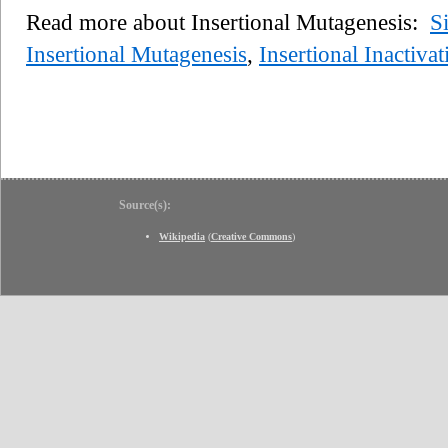
Read more about Insertional Mutagenesis:
S
Insertional Mutagenesis
,
Insertional Inactivat
Source(s):
Wikipedia
(
Creative Commons
)