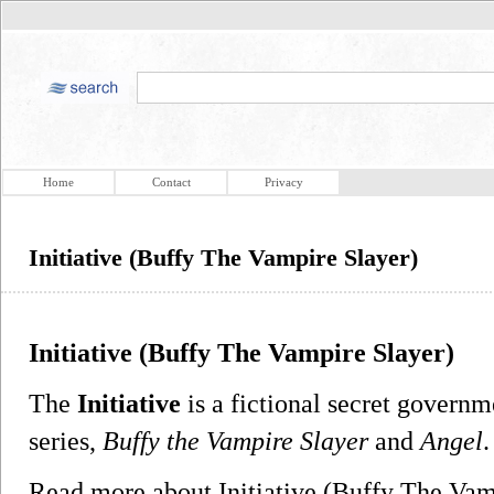
Home
Contact
Privacy
Initiative (Buffy The Vampire Slayer)
Initiative (Buffy The Vampire Slayer)
The
Initiative
is a fictional secret governm
series,
Buffy the Vampire Slayer
and
Angel
.
Read more about Initiative (Buffy The Va