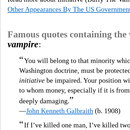
Other Appearances By The US Governmen
Famous quotes containing the
vampire
:
“
You will belong to that minority whic
Washington doctrine, must be protected 
initiative
be impaired. Your position will
to whom money, especially if it is from 
”
deeply damaging.
—
John Kenneth Galbraith
(b. 1908)
“
If I’ve killed one man, I’ve killed t