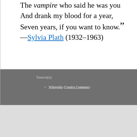
The
vampire
who said he was you
And drank my blood for a year,
”
Seven years, if you want to know.
—
Sylvia Plath
(1932–1963)
Source(s):
Wikipedia
(
Creative Commons
)