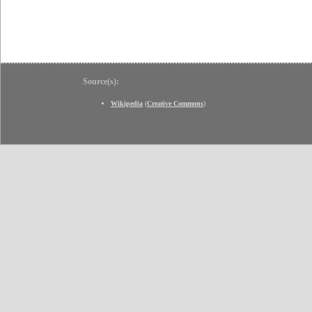
Source(s):
Wikipedia
(
Creative Commons
)