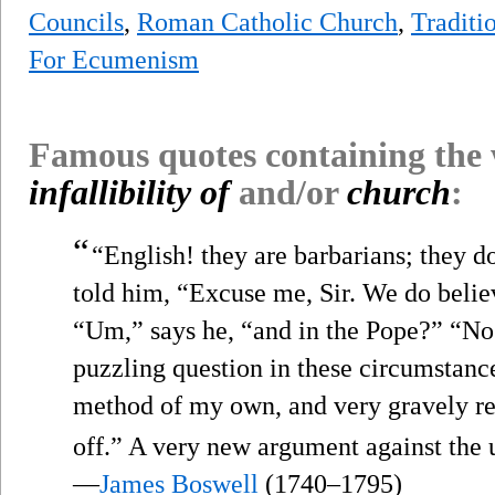
Councils
,
Roman Catholic Church
,
Traditi
For Ecumenism
Famous quotes containing the
infallibility of
and/or
church
:
“
“English! they are barbarians; they do
told him, “Excuse me, Sir. We do believ
“Um,” says he, “and in the Pope?” “N
puzzling question in these circumstances
method of my own, and very gravely re
off.” A very new argument against the 
—
James Boswell
(1740–1795)