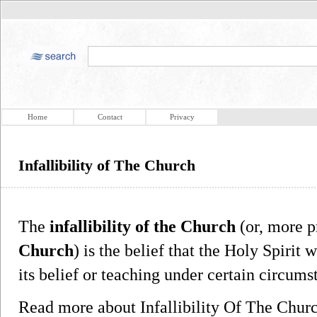
Home
Contact
Privacy
Infallibility of The Church
The
infallibility of the Church
(or, more p
Church
) is the belief that the Holy Spirit 
its belief or teaching under certain circums
Read more about Infallibility Of The Chu