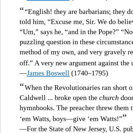
“
“English! they are barbarians; they do
told him, “Excuse me, Sir. We do believ
“Um,” says he, “and in the Pope?” “N
puzzling question in these circumstances
method of my own, and very gravely re
off.” A very new argument against the 
—
James Boswell
(1740–1795)
“
When the Revolutionaries ran short 
Caldwell ... broke open the
church
door
hymnbooks. The preacher threw them to
”
‘em Watts, boys—give ‘em Watts!”
—For the State of New Jersey, U.S. pub