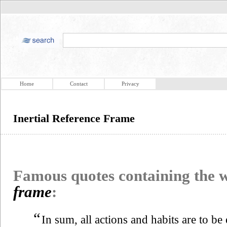
Home
Contact
Privacy
Inertial Reference Frame
Famous quotes containing the
frame
:
“
In sum, all actions and habits are to be