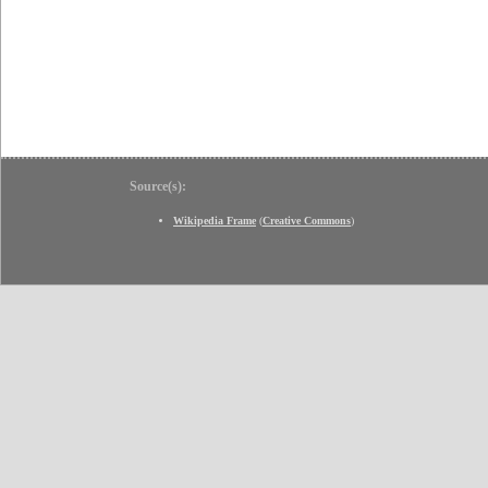
Source(s):
Wikipedia Frame
(
Creative Commons
)