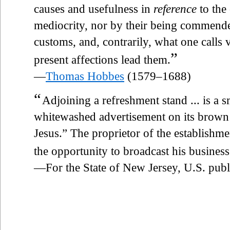
causes and usefulness in
reference
to the
mediocrity, nor by their being commende
customs, and, contrarily, what one calls vi
”
present affections lead them.
—
Thomas Hobbes
(1579–1688)
“
Adjoining a refreshment stand ... is a 
whitewashed advertisement on its brown f
Jesus.” The proprietor of the establishme
the opportunity to broadcast his business 
—For the State of New Jersey, U.S. publ