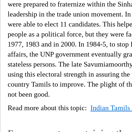
were prepared to fraternize within the Sin
leadership in the trade union movement. In 
were able to elect 11 candidates. This help
people as a political force, but they were 
1977, 1983 and in 2000. In 1984-5, to stop 
affairs, the UNP government eventually gran
stateless persons. The late Savumiamoort
using this electoral strength in assuring th
country Tamils to improve. The plight of th
not been good.
Read more about this topic:
Indian Tamils