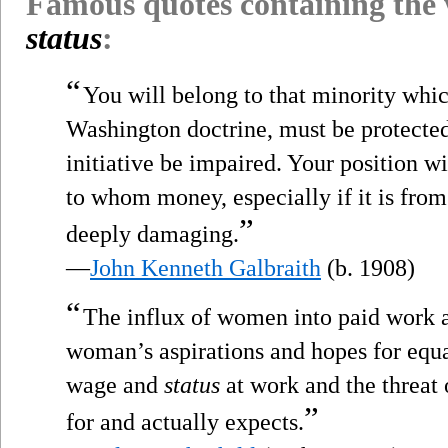
Famous quotes containing the
status
:
“
You will belong to that minority whi
Washington doctrine, must be protected 
initiative be impaired. Your position wil
to whom money, especially if it is from 
”
deeply damaging.
—
John Kenneth Galbraith
(b. 1908)
“
The influx of women into paid work a
woman’s aspirations and hopes for equ
wage and
status
at work and the threat 
”
for and actually expects.