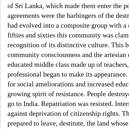
of Sri Lanka, which made them enter the pol
agreements were the harbingers of the dest
had evolved into a composite group with a di
fifties and sixties this community was cla
recognition of its distinctive culture. This
community consciousness and the artesian 
educated middle class made up of teachers, 
professional began to make its appearance
for social ameliorations and increased educa
growing spirit of resistance. People destroy
go to India. Repatriation was resisted. Int
against deprivation of citizenship rights. 
prepared to leave, destitute, the land whose