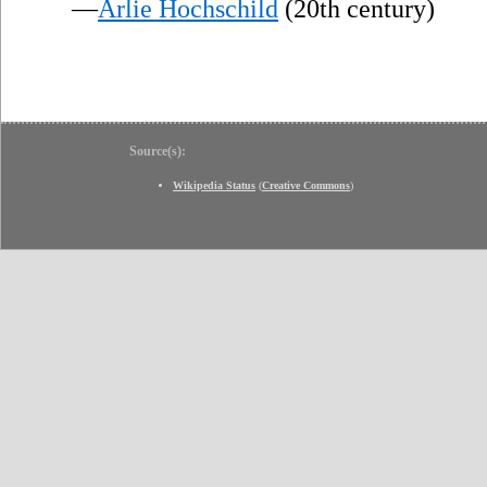
—
Arlie Hochschild
(20th century)
Source(s):
Wikipedia Status
(
Creative Commons
)