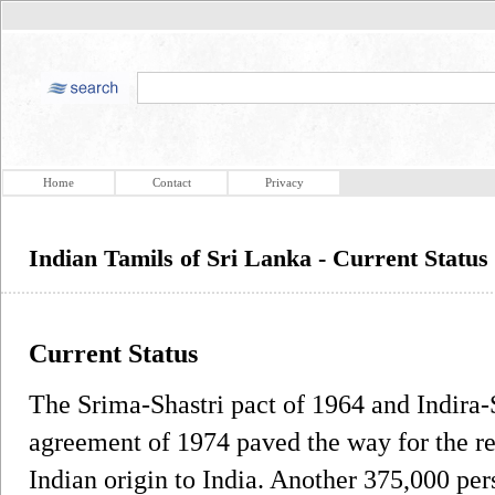
Home
Contact
Privacy
Indian Tamils of Sri Lanka - Current Status
Current Status
The Srima-Shastri pact of 1964 and Indira
agreement of 1974 paved the way for the re
Indian origin to India. Another 375,000 per