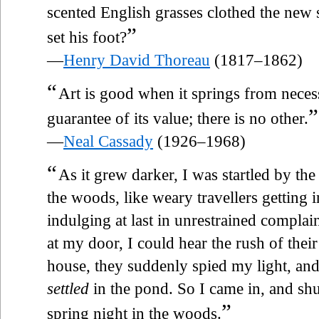
scented English grasses clothed the new 
”
set his foot?
—
Henry David Thoreau
(1817–1862)
“
Art is good when it springs from neces
”
guarantee of its value; there is no other.
—
Neal Cassady
(1926–1968)
“
As it grew darker, I was startled by th
the woods, like weary travellers getting 
indulging at last in unrestrained compla
at my door, I could hear the rush of the
house, they suddenly spied my light, a
settled
in the pond. So I came in, and shu
”
spring night in the woods.