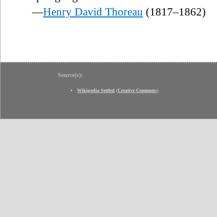
—
Henry David Thoreau
(1817–1862)
Source(s):
Wikipedia Settled
(
Creative Commons
)