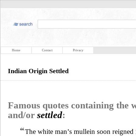
Home
Contact
Privacy
Indian Origin Settled
Famous quotes containing the
and/or
settled
:
“
The white man’s mullein soon reigned