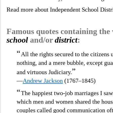
Read more about Independent School Distr
Famous quotes containing the
school
and/or
district
:
“
All the rights secured to the citizens
nothing, and a mere bubble, except gu
”
and virtuous Judiciary.
—
Andrew Jackson
(1767–1845)
“
The happiest two-job marriages I saw
which men and women shared the hous
couples called good communication oft