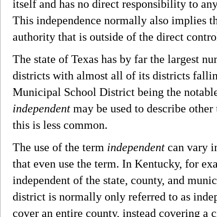
itself and has no direct responsibility to a
This independence normally also implies tha
authority that is outside of the direct contr
The state of Texas has by far the largest n
districts with almost all of its districts fall
Municipal School District being the notabl
independent
may be used to describe other t
this is less common.
The use of the term
independent
can vary in
that even use the term. In Kentucky, for exa
independent of the state, county, and mun
district is normally only referred to as inde
cover an entire county, instead covering a ci