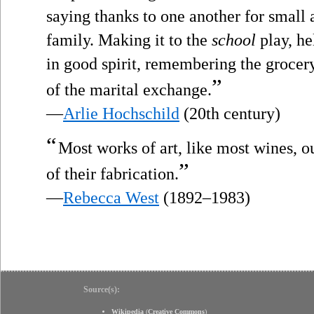
saying thanks to one another for small a
family. Making it to the
school
play, he
in good spirit, remembering the grocery 
”
of the marital exchange.
—
Arlie Hochschild
(20th century)
“
Most works of art, like most wines, 
”
of their fabrication.
—
Rebecca West
(1892–1983)
Source(s):
Wikipedia
(
Creative Commons
)