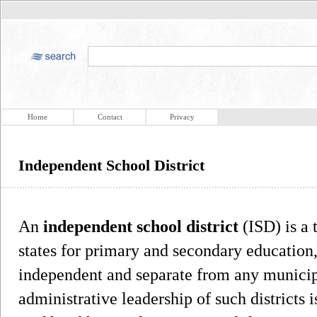
Home
Contact
Privacy
Independent School District
An
independent school district
(ISD) is a 
states for primary and secondary education, 
independent and separate from any municipal
administrative leadership of such districts i