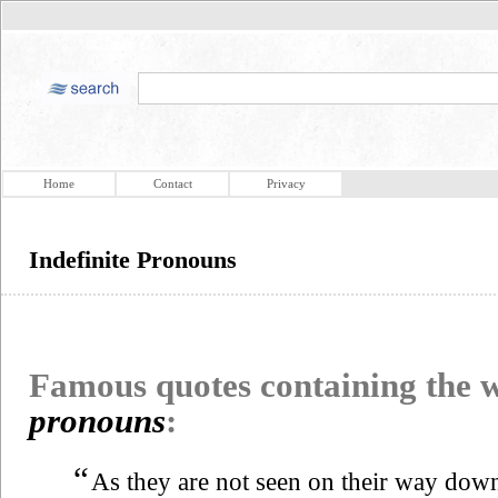
Home
Contact
Privacy
Indefinite Pronouns
Famous quotes containing the
pronouns
:
“
As they are not seen on their way down 