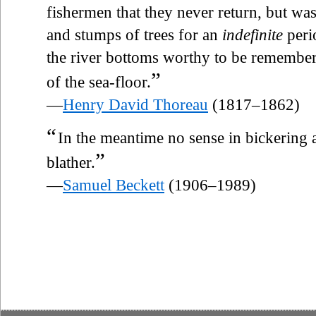
fishermen that they never return, but was
and stumps of trees for an
indefinite
perio
the river bottoms worthy to be remember
”
of the sea-floor.
—
Henry David Thoreau
(1817–1862)
“
In the meantime no sense in bickering
”
blather.
—
Samuel Beckett
(1906–1989)