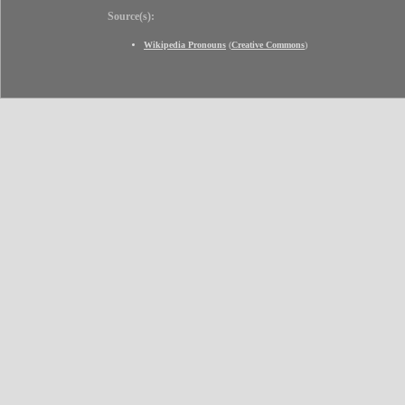
Source(s):
Wikipedia Pronouns
(
Creative Commons
)