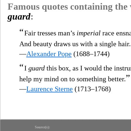
Famous quotes containing the
guard
:
“
Fair tresses man’s
imperial
race ensna
And beauty draws us with a single hair.
—
Alexander Pope
(1688–1744)
“
I
guard
this box, as I would the instru
”
help my mind on to something better.
—
Laurence Sterne
(1713–1768)
Source(s):