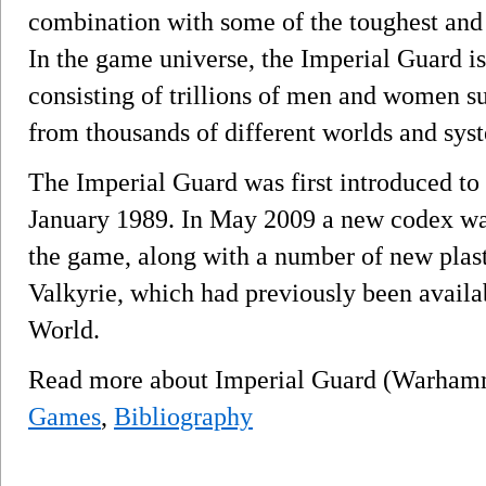
combination with some of the toughest and
In the game universe, the Imperial Guard is
consisting of trillions of men and women s
from thousands of different worlds and sy
The Imperial Guard was first introduced to
January 1989. In May 2009 a new codex was 
the game, along with a number of new plast
Valkyrie, which had previously been availa
World.
Read more about Imperial Guard (Warham
Games
,
Bibliography