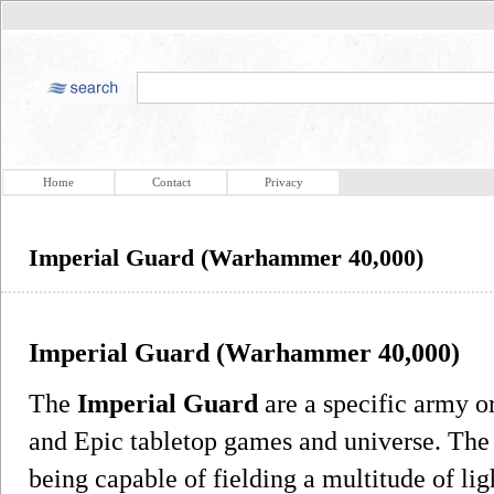
Home
Contact
Privacy
Imperial Guard (Warhammer 40,000)
Imperial Guard (Warhammer 40,000)
The
Imperial Guard
are a specific army or
and Epic tabletop games and universe. The a
being capable of fielding a multitude of li