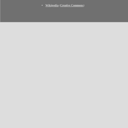
Wikipedia
(
Creative Commons
)