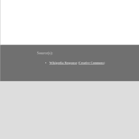
Source(s):
Wikipedia Response
(
Creative Commons
)