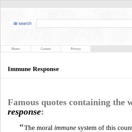
Home
Contact
Privacy
Immune Response
Famous quotes containing the
response
:
“
The moral
immune
system of this coun