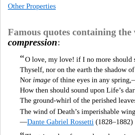
Other Properties
Famous quotes containing the
compression
:
“
O love, my love! if I no more should 
Thyself, nor on the earth the shadow of
Nor
image
of thine eyes in any spring
How then should sound upon Life’s dar
The ground-whirl of the perished leave
The wind of Death’s imperishable win
—
Dante Gabriel Rossetti
(1828–1882)