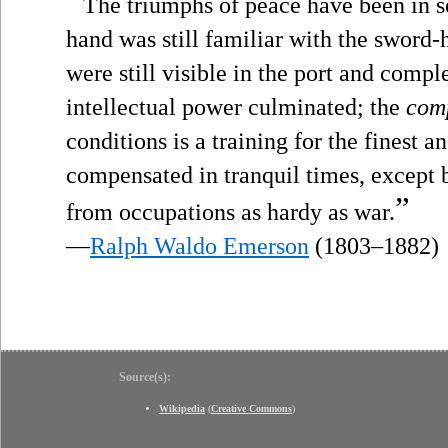
“
The triumphs of peace have been in s
hand was still familiar with the sword-h
were still visible in the port and compl
intellectual power culminated; the
com
conditions is a training for the finest an
compensated in tranquil times, except
”
from occupations as hardy as war.
—
Ralph Waldo Emerson
(1803–1882)
Source(s):
Wikipedia
(
Creative Commons
)