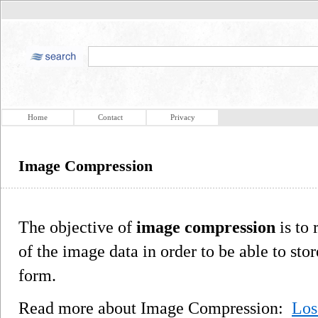
Home
Contact
Privacy
Image Compression
The objective of
image compression
is to
of the image data in order to be able to stor
form.
Read more about Image Compression:
Los