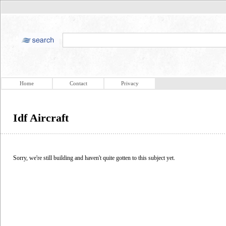
Home
Contact
Privacy
Idf Aircraft
Sorry, we're still building and haven't quite gotten to this subject yet.