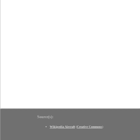
Source(s):
Wikipedia Aircraft
(
Creative Commons
)