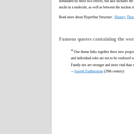
dominated by these two effects, but also includes th
nuclei in a molecule, as well as between the nuclear 
Read more about Hyperfine Structure:
History
,
Theo
Famous quotes containing the wo
“
One theme links together these new propos
and individual roles are not to be confused wi
Family ties are stronger and more vital than 
—
Joseph Featherstone
(20th century)