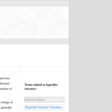
 and ions.
lectrons'
Terms related to
hyperfine
ractions of
structure
:
Related Subjects
e energy of
Hyperfine Structure Transition
s generally