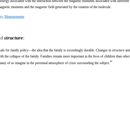
e energy associated with the interaction between the magnetic moments associated with different
magnetic moments and the magnetic field generated by the rotation of the molecule.
ry
,
Measurements
rd
structure
:
als for family policy—the idea that the family is exceedingly durable. Changes in
structure
and
th the collapse of the family. Families remain more important in the lives of children than other 
”
many of us imagine in the perennial atmosphere of crisis surrounding the subject.