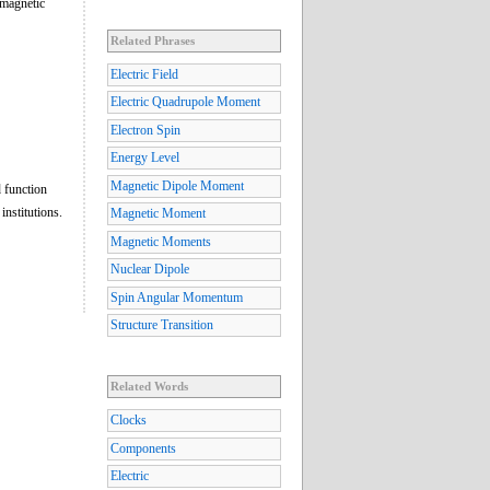
 magnetic
Related Phrases
Electric Field
Electric Quadrupole Moment
Electron Spin
Energy Level
Magnetic Dipole Moment
 function
institutions.
Magnetic Moment
Magnetic Moments
Nuclear Dipole
Spin Angular Momentum
Structure Transition
Related Words
Clocks
Components
Electric