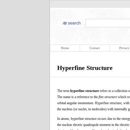
Home
Contact
Privacy
Hyperfine Structure
The term
hyperfine structure
refers to a collection 
The name is a reference to the
fine structure
which res
orbital angular momentum. Hyperfine structure, with en
the nucleus (or nuclei, in molecules) with internally g
In atoms, hyperfine structure occurs due to the energ
the nuclear electric quadrupole moment in the electric