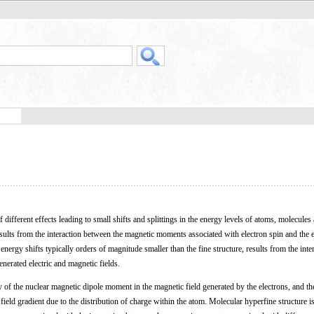
of different effects leading to small shifts and splittings in the energy levels of atoms, molecules
ults from the interaction between the magnetic moments associated with electron spin and the e
ergy shifts typically orders of magnitude smaller than the fine structure, results from the inte
enerated electric and magnetic fields.
y of the nuclear magnetic dipole moment in the magnetic field generated by the electrons, and th
 field gradient due to the distribution of charge within the atom. Molecular hyperfine structure i