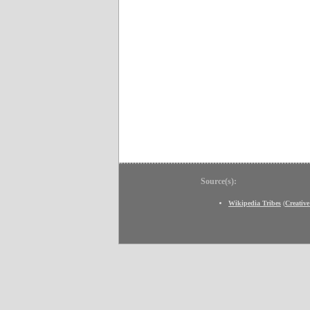
Source(s):
Wikipedia Tribes
(
Creativ