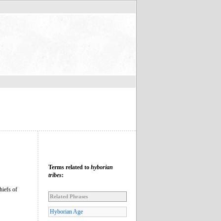
Terms related to
hyborian
tribes
:
hiefs of
Related Phrases
Hyborian Age