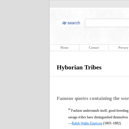
Home
Contact
Privacy
Hyborian Tribes
Famous quotes containing the wo
“
Fashion understands itself; good-breeding 
savage
tribes
have distinguished themselves i
—
Ralph Waldo Emerson
(1803–1882)