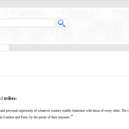
rd
tribes
:
and personal superiority of whatever country readily fraternize with those of every other. The c
”
n London and Paris, by the purity of their tournure.