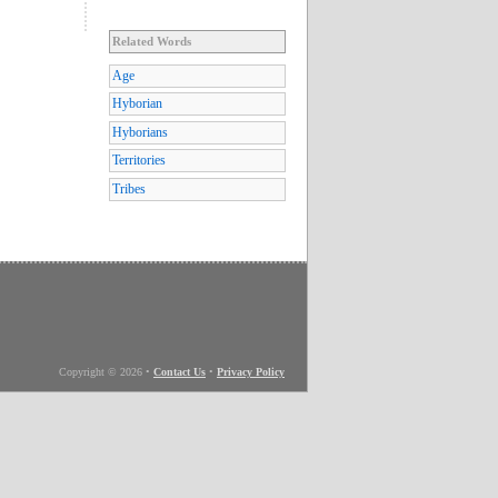
Related Words
Age
Hyborian
Hyborians
Territories
Tribes
Copyright © 2026
•
Contact Us
•
Privacy Policy