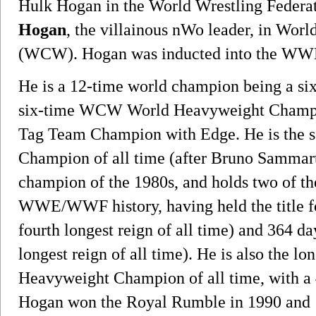
Hulk Hogan in the World Wrestling Feder
Hogan
, the villainous nWo leader, in Wor
(WCW). Hogan was inducted into the WWE
He is a 12-time world champion being 
six-time WCW World Heavyweight Champ
Tag Team Champion with Edge. He is the 
Champion of all time (after Bruno Sammarti
champion of the 1980s, and holds two of the 
WWE/WWF history, having held the title f
fourth longest reign of all time) and 364 d
longest reign of all time). He is also the
Heavyweight Champion of all time, with a
Hogan won the Royal Rumble in 1990 and 1