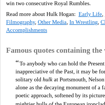
win two consecutive Royal Rumbles.
Read more about Hulk Hogan:
Early Life
,
Filmography
,
Other Media
,
In Wrestling
,
C
Accomplishments
Famous quotes containing the
“
To anybody who can hold the Present 
inappreciative of the Past, it may be fo
solitary old
hulk
at Portsmouth, Nelson’s
alone as the decaying monument of a fa
poetic approach, softened by its pictur
mightier hulls of the European ironclad