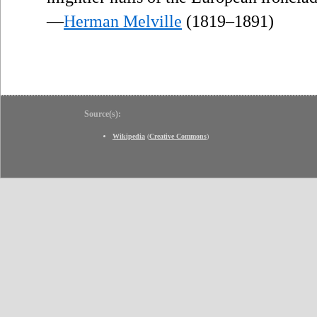
—
Herman Melville
(1819–1891)
Source(s):
Wikipedia
(
Creative Commons
)