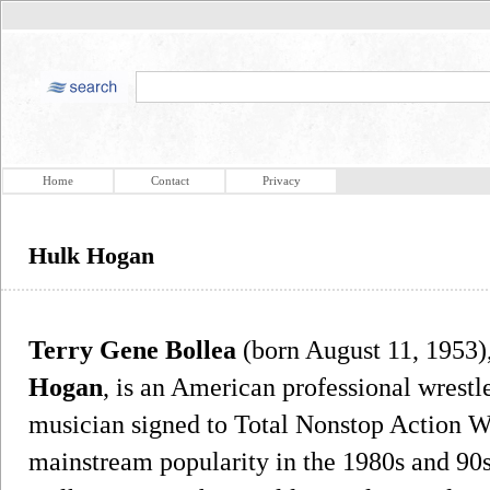
Home
Contact
Privacy
Hulk Hogan
Terry Gene Bollea
(born August 11, 1953)
Hogan
, is an American professional wrestle
musician signed to Total Nonstop Action 
mainstream popularity in the 1980s and 90s