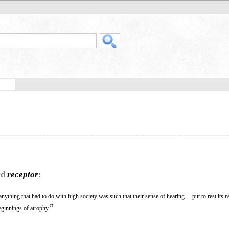
rd
receptor
:
nything that had to do with high society was such that their sense of hearing ... put to rest its
r
”
eginnings of atrophy.