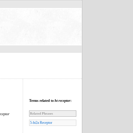
Terms related to
ht receptor
:
Related Phrases
eceptor
5-ht2a Receptor