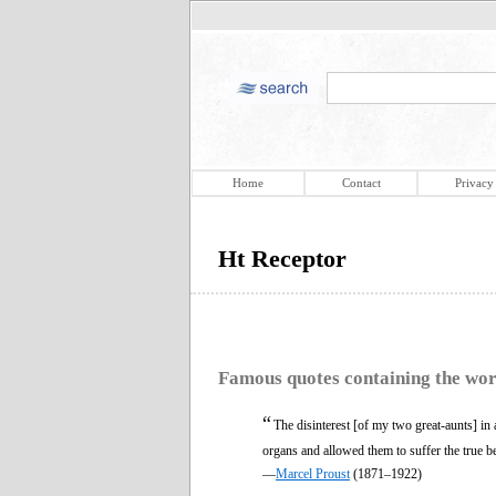
Home
Contact
Privacy
Ht Receptor
Famous quotes containing the wo
“
The disinterest [of my two great-aunts] in a
organs and allowed them to suffer the true b
—
Marcel Proust
(1871–1922)