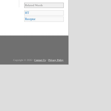
Related Words
HT
Receptor
Copyright © 2026
•
Contact Us
•
Privacy Policy