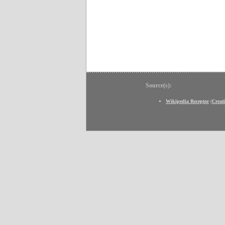
Source(s):
Wikipedia Receptor
(
Creat