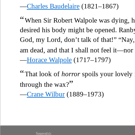
—
Charles Baudelaire
(1821–1867)
“
When Sir Robert Walpole was dying, he
desired his body might be opened. Ranby
God, my Lord, don’t talk of that!” “Nay,” s
am dead, and that I shall not feel it—nor
—
Horace Walpole
(1717–1797)
“
That look of
horror
spoils your lovely 
”
through the wax?
—
Crane Wilbur
(1889–1973)
Source(s):