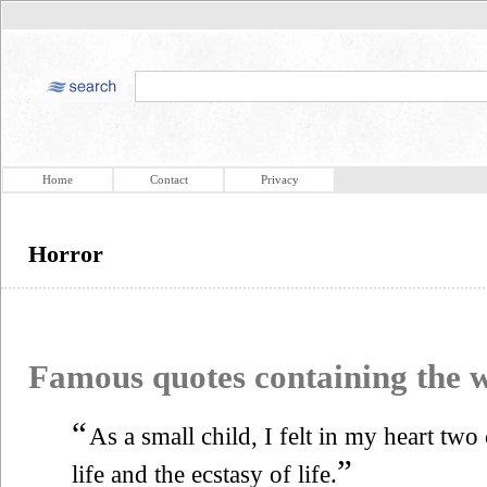
Home
Contact
Privacy
Horror
Famous quotes containing the
“
As a small child, I felt in my heart two
”
life and the ecstasy of life.