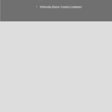
Wikipedia Horror
(
Creative Commons
)