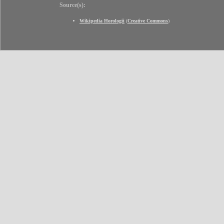
Source(s):
Wikipedia Horologii
(
Creative Commons
)