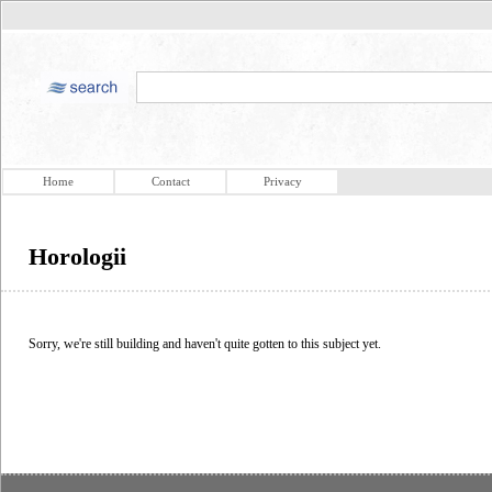
Home
Contact
Privacy
Horologii
Sorry, we're still building and haven't quite gotten to this subject yet.