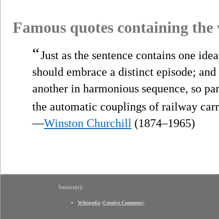
Famous quotes containing the
“
Just as the sentence contains one idea 
should embrace a distinct episode; and
another in harmonious sequence, so p
the automatic couplings of railway carr
—
Winston Churchill
(1874–1965)
Source(s):
Wikipedia
(
Creative Commons
)