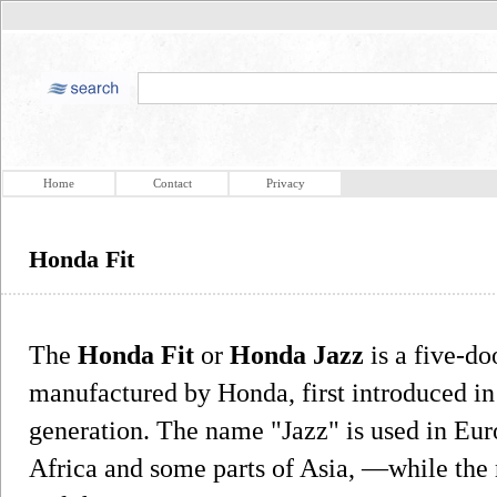
Home
Contact
Privacy
Honda Fit
The
Honda Fit
or
Honda Jazz
is a five-d
manufactured by Honda, first introduced in
generation. The name "Jazz" is used in Eur
Africa and some parts of Asia, —while the 