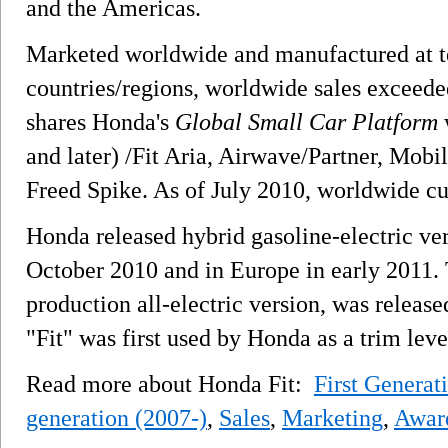
and the Americas.
Marketed worldwide and manufactured at te
countries/regions, worldwide sales exceede
shares Honda's
Global Small Car Platform
w
and later) /Fit Aria, Airwave/Partner, Mobi
Freed Spike. As of July 2010, worldwide cu
Honda released hybrid gasoline-electric vers
October 2010 and in Europe in early 2011.
production all-electric version, was release
"Fit" was first used by Honda as a trim le
Read more about Honda Fit:
First Generat
generation (2007-)
,
Sales
,
Marketing
,
Awar