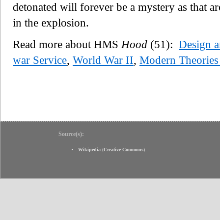
detonated will forever be a mystery as that ar
in the explosion.
Read more about HMS
Hood
(51):
Design a
war Service
,
World War II
,
Modern Theories
Source(s):
Wikipedia
(
Creative Commons
)