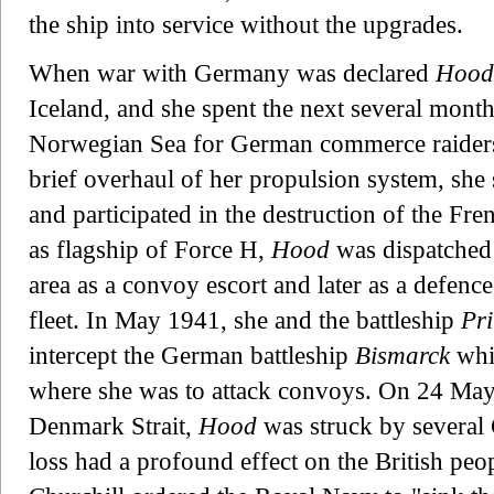
the ship into service without the upgrades.
When war with Germany was declared
Hood
Iceland, and she spent the next several mont
Norwegian Sea for German commerce raiders 
brief overhaul of her propulsion system, she 
and participated in the destruction of the Fre
as flagship of Force H,
Hood
was dispatched 
area as a convoy escort and later as a defenc
fleet. In May 1941, she and the battleship
Pri
intercept the German battleship
Bismarck
whic
where she was to attack convoys. On 24 May 1
Denmark Strait,
Hood
was struck by several 
loss had a profound effect on the British pe