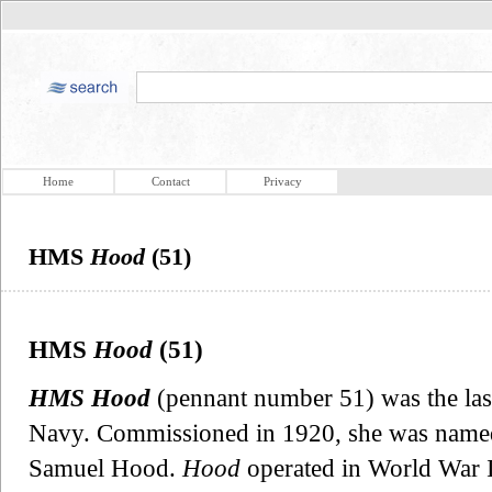
Home
Contact
Privacy
HMS
Hood
(51)
HMS
Hood
(51)
HMS Hood
(pennant number 51) was the last 
Navy. Commissioned in 1920, she was named 
Samuel Hood.
Hood
operated in World War 