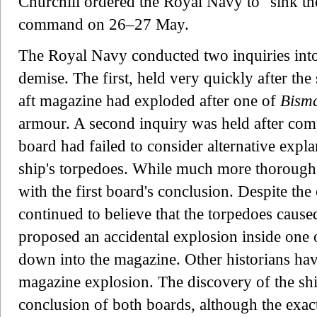
Churchill ordered the Royal Navy to "sink t
command on 26–27 May.
The Royal Navy conducted two inquiries into 
demise. The first, held very quickly after the
aft magazine had exploded after one of
Bism
armour. A second inquiry was held after compl
board had failed to consider alternative expla
ship's torpedoes. While much more thorough t
with the first board's conclusion. Despite the
continued to believe that the torpedoes caused
proposed an accidental explosion inside one o
down into the magazine. Other historians hav
magazine explosion. The discovery of the sh
conclusion of both boards, although the exa