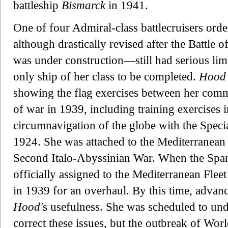
battleship
Bismarck
in 1941.
One of four Admiral-class battlecruisers or
although drastically revised after the Battle
was under construction—still had serious limi
only ship of her class to be completed.
Hood
showing the flag exercises between her comm
of war in 1939, including training exercises 
circumnavigation of the globe with the Spec
1924. She was attached to the Mediterranean 
Second Italo-Abyssinian War. When the Span
officially assigned to the Mediterranean Fleet
in 1939 for an overhaul. By this time, advan
Hood'
s usefulness. She was scheduled to und
correct these issues, but the outbreak of Wo