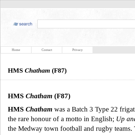
Home
Contact
Privacy
HMS
Chatham
(F87)
HMS
Chatham
(F87)
HMS
Chatham
was a Batch 3 Type 22 frigat
the rare honour of a motto in English;
Up and
the Medway town football and rugby teams. 