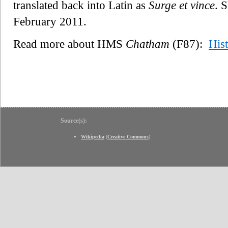
translated back into Latin as
Surge et vince
. 
February 2011.
Read more about HMS
Chatham
(F87):
His
Source(s):
Wikipedia
(
Creative Commons
)