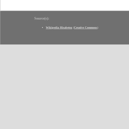
Source(s):
Wikipedia Hisabetsu
(
Creative Commons
)