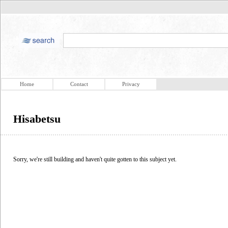
Home
Contact
Privacy
Hisabetsu
Sorry, we're still building and haven't quite gotten to this subject yet.