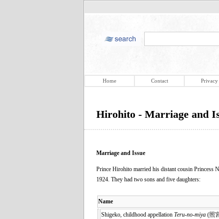
Home
Contact
Privacy
Hirohito - Marriage and I
Marriage and Issue
Prince Hirohito married his distant cousin Princess
1924. They had two sons and five daughters:
Name
Shigeko, childhood appellation
Teru-no-miya
(照