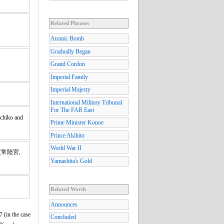
Related Phrases
Atomic Bomb
Gradually Began
Grand Cordon
Imperial Family
Imperial Majesty
International Military Tribunal
For The FAR East
ichiko and
Prime Minister Konoe
Prince Akihito
World War II
(常陸宮,
Yamashita's Gold
Related Words
Announces
 (in the case
Concluded