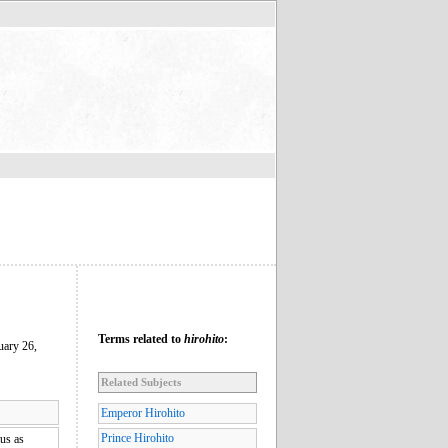
Terms related to
hirohito
:
uary 26,
Related Subjects
Emperor Hirohito
Prince Hirohito
tus as