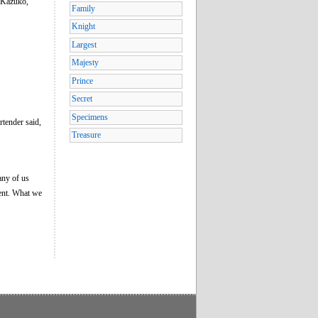
s Kazuko,
Family
Knight
Largest
Majesty
Prince
Secret
Specimens
rtender said,
Treasure
 any of us
dent. What we