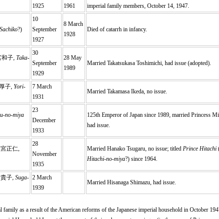
1925
1961
imperial family members, October 14, 1947.
10
8 March
Sachiko
?)
September
Died of catarrh in infancy.
1928
1927
30
宮和子,
Taka-
28 May
September
Married Takatsukasa Toshimichi, had issue (adopted).
1989
1929
厚子,
Yori-
7 March
Married Takamasa Ikeda, no issue.
1931
23
u-no-miya
125th Emperor of Japan since 1989, married Princess M
December
had issue.
1933
28
義宮正仁,
Married Hanako Tsugaru, no issue; titled
Prince Hitachi
November
Hitachi-no-miya
?) since 1964.
1935
宮貴子,
Suga-
2 March
Married Hisanaga Shimazu, had issue.
1939
l family as a result of the American reforms of the Japanese imperial household in October 1947