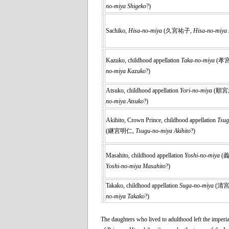
no-miya Shigeko
?)
Sachiko,
Hisa-no-miya
(久宮祐子,
Hisa-no-miya 
Kazuko, childhood appellation
Taka-no-miya
(孝
no-miya Kazuko
?)
Atsuko, childhood appellation
Yori-no-miya
(順宮
no-miya Atsuko
?)
Akihito, Crown Prince, childhood appellation
Tsug
(継宮明仁,
Tsugu-no-miya Akihito
?)
Masahito, childhood appellation
Yoshi-no-miya
(
Yoshi-no-miya Masahito
?)
Takako, childhood appellation
Suga-no-miya
(清
no-miya Takako
?)
The daughters who lived to adulthood left the imperia