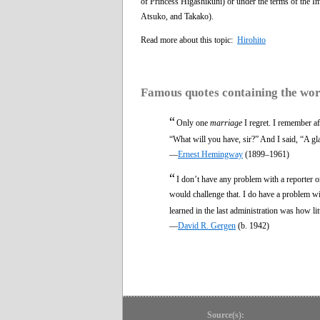
of Princess Higashikuni) or under the terms of the 
Atsuko, and Takako).
Read more about this topic:
Hirohito
Famous quotes containing the wo
“
Only one
marriage
I regret. I remember af
“What will you have, sir?” And I said, “A gl
—
Ernest Hemingway
(1899–1961)
“
I don’t have any problem with a reporter 
would challenge that. I do have a problem wi
learned in the last administration was how li
—
David R. Gergen
(b. 1942)
Source(s):