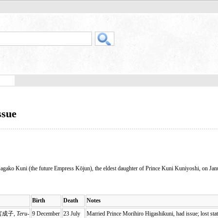
ssue
 Nagako Kuni (the future Empress Kōjun), the eldest daughter of Prince Kuni Kuniyoshi, on Jan
Birth
Death
Notes
宮成子,
Teru-
9 December
23 July
Married Prince Morihiro Higashikuni, had issue; lost sta