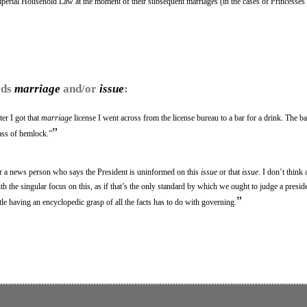
Imperial Household Law at the moment of their subsequent marriages (in the cases of Princesse
rds
marriage
and/or
issue
:
ter I got that
marriage
license I went across from the license bureau to a bar for a drink. The ba
”
ass of hemlock.”
or a news person who says the President is uninformed on this
issue
or that
issue
. I don’t think
th the singular focus on this, as if that’s the only standard by which we ought to judge a presi
”
ttle having an encyclopedic grasp of all the facts has to do with governing.