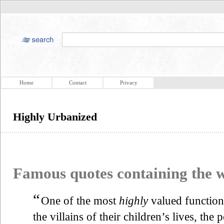
Home
Contact
Privacy
Highly Urbanized
Famous quotes containing the
“
One of the most
highly
valued functions
the villains of their children’s lives, the