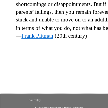
shortcomings or disappointments. But if
parents’ failings, then you remain foreve
stuck and unable to move on to an adult
in terms of what you do, not what has b
—
Frank Pittman
(20th century)
Source(s):
Wikipedia Urbanized
(
Creative Commons
)