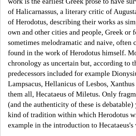
work is the earliest Greek prose to have su
of Halicarnassus, a literary critic of Augu
of Herodotus, describing their works as sim
own and other cities and people, Greek or f
sometimes melodramatic and naive, often ch
found in the work of Herodotus himself. Mo
chronology as uncertain but, according to t
predecessors included for example Dionysi
Lampsacus, Hellanicus of Lesbos, Xanthus o
them all, Hecataeus of Miletus. Only fragme
(and the authenticity of these is debatable)
kind of tradition within which Herodotus 
example in the introduction to Hecataeus's