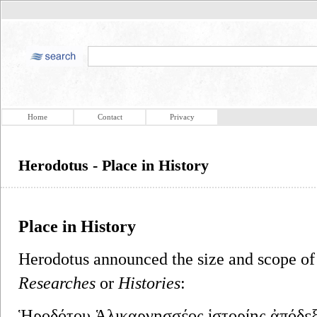
Home
Contact
Privacy
Herodotus - Place in History
Place in History
Herodotus announced the size and scope of 
Researches
or
Histories
:
Ἡροδότου Ἁλικαρνησσέος ἱστορίης ἀπόδεξι