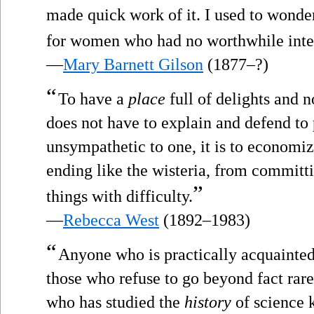
made quick work of it. I used to wonde
for women who had no worthwhile inter
—
Mary Barnett Gilson
(1877–?)
“
To have a
place
full of delights and 
does not have to explain and defend to
unsympathetic to one, it is to economi
ending like the wisteria, from committ
”
things with difficulty.
—
Rebecca West
(1892–1983)
“
Anyone who is practically acquainted 
those who refuse to go beyond fact rare
who has studied the
history
of science 