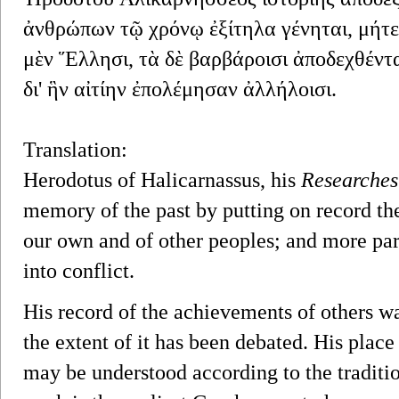
ἀνθρώπων τῷ χρόνῳ ἐξίτηλα γένηται, μήτε
μὲν Ἕλλησι, τὰ δὲ βαρβάροισι ἀποδεχθέντα
δι' ἣν αἰτίην ἐπολέμησαν ἀλλήλοισι.
Translation:
Herodotus of Halicarnassus, his
Researches
memory of the past by putting on record th
our own and of other peoples; and more par
into conflict.
His record of the achievements of others wa
the extent of it has been debated. His place
may be understood according to the traditi