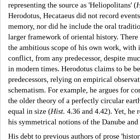
representing the source as 'Heliopolitans' (
H
Herodotus, Hecataeus did not record events 
memory, nor did he include the oral traditi
larger framework of oriental history. There
the ambitious scope of his own work, with i
conflict, from any predecessor, despite muc
in modern times. Herodotus claims to be be
predecessors, relying on empirical observat
schematism. For example, he argues for co
the older theory of a perfectly circular ea
equal in size (
Hist.
4.36 and 4.42). Yet, he r
his symmetrical notions of the Danube and 
His debt to previous authors of prose 'histo