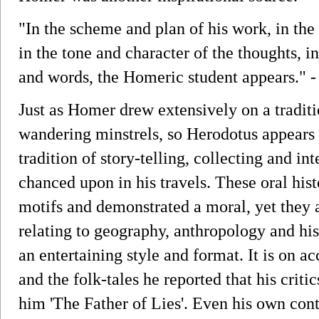
"In the scheme and plan of his work, in the 
in the tone and character of the thoughts, in
and words, the Homeric student appears." 
Just as Homer drew extensively on a traditi
wandering minstrels, so Herodotus appears
tradition of story-telling, collecting and int
chanced upon in his travels. These oral hist
motifs and demonstrated a moral, yet they a
relating to geography, anthropology and his
an entertaining style and format. It is on a
and the folk-tales he reported that his crit
him 'The Father of Lies'. Even his own con