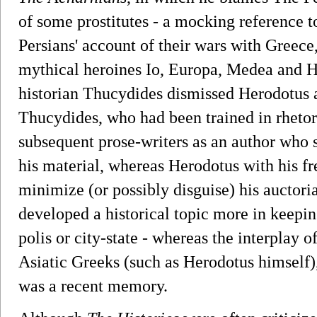
of some prostitutes - a mocking reference 
Persians' account of their wars with Greece
mythical heroines Io, Europa, Medea and He
historian Thucydides dismissed Herodotus as 
Thucydides, who had been trained in rheto
subsequent prose-writers as an author who s
his material, whereas Herodotus with his fr
minimize (or possibly disguise) his auctor
developed a historical topic more in keeping
polis or city-state - whereas the interplay o
Asiatic Greeks (such as Herodotus himself)
was a recent memory.