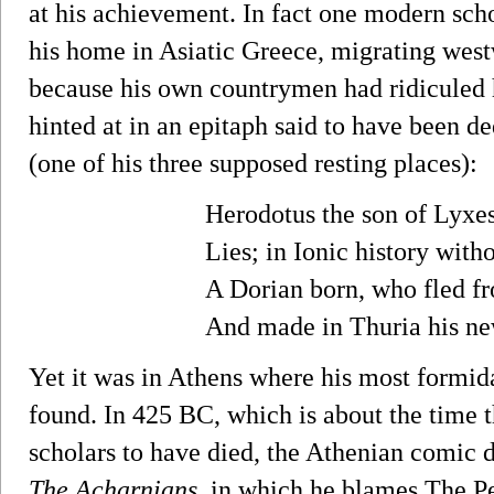
at his achievement. In fact one modern sch
his home in Asiatic Greece, migrating wes
because his own countrymen had ridiculed 
hinted at in an epitaph said to have been d
(one of his three supposed resting places):
Herodotus the son of Lyxe
Lies; in Ionic history with
A Dorian born, who fled fr
And made in Thuria his ne
Yet it was in Athens where his most formid
found. In 425 BC, which is about the time 
scholars to have died, the Athenian comic d
The Acharnians
, in which he blames The P