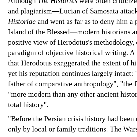
Although
The Histories
were often criticize
and plagiarism—Lucian of Samosata attacke
Historiae
and went as far as to deny him a
Island of the Blessed—modern historians a
positive view of Herodotus's methodology, e
paradigm of objective historical writing. 
that Herodotus exaggerated the extent of hi
yet his reputation continues largely intact: 
father of comparative anthropology", "the f
"more modern than any other ancient histori
total history".
"Before the Persian crisis history had bee
only by local or family traditions. The War