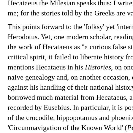
Hecataeus the Milesian speaks thus: I write
me; for the stories told by the Greeks are 
This points forward to the 'folksy' yet 'inter
Herodotus. Yet, one modern scholar, readin
the work of Hecataeus as "a curious false sta
critical spirit, it failed to liberate history
mentions Hecataeus in his
Histories
, on on
naive genealogy and, on another occasion,
against his handling of their national histor
borrowed much material from Hecataeus, as
recorded by Eusebius. In particular, it is po
of the crocodile, hippopotamus and phoeni
'Circumnavigation of the Known World' (
P