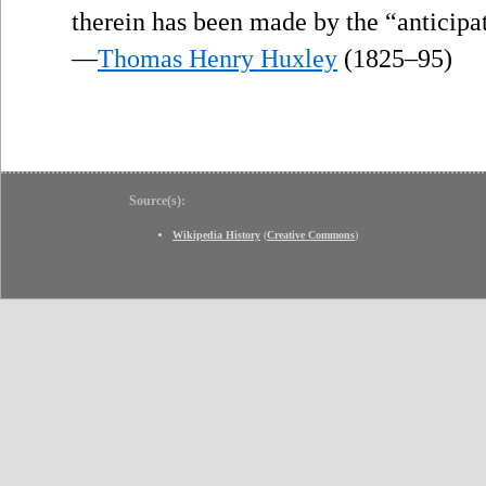
therein has been made by the “anticipa
—
Thomas Henry Huxley
(1825–95)
Source(s):
Wikipedia History
(
Creative Commons
)