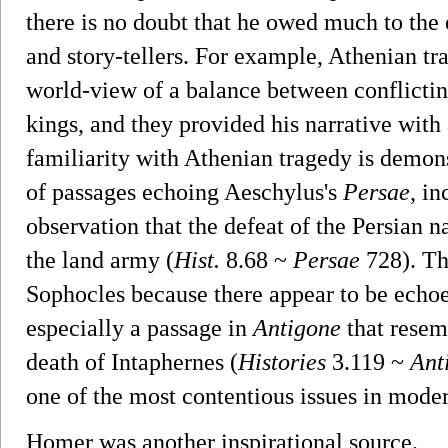
there is no doubt that he owed much to the 
and story-tellers. For example, Athenian tr
world-view of a balance between conflicting
kings, and they provided his narrative with 
familiarity with Athenian tragedy is demon
of passages echoing Aeschylus's
Persae
, i
observation that the defeat of the Persian n
the land army (
Hist.
8.68 ~
Persae
728). Th
Sophocles because there appear to be echo
especially a passage in
Antigone
that resem
death of Intaphernes (
Histories
3.119 ~
Ant
one of the most contentious issues in moder
Homer was another inspirational source.