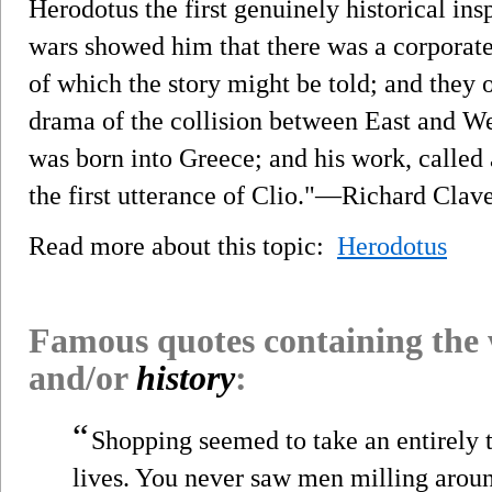
Herodotus the first genuinely historical ins
wars showed him that there was a corporate l
of which the story might be told; and they o
drama of the collision between East and Wes
was born into Greece; and his work, called
the first utterance of Clio."—Richard Clav
Read more about this topic:
Herodotus
Famous quotes containing the
and/or
history
:
“
Shopping seemed to take an entirely
lives. You never saw men milling arou