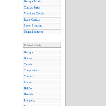
Baroque Music
Concert Series
Maritimes Canada
Radio Canada
Simon Standage
United Kingdom
Related Words
Baroque
Bouman
Canada
Compositions
Concerto
France
Halifax
Hendrik
Premiered