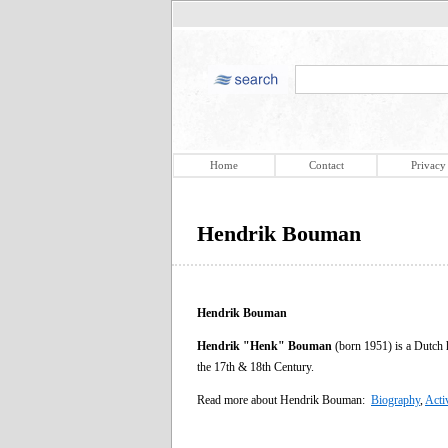
Home
Contact
Privacy
Hendrik Bouman
Hendrik Bouman
Hendrik "Henk" Bouman
(born 1951) is a Dutch h
the 17th & 18th Century.
Read more about Hendrik Bouman:
Biography
,
Acti