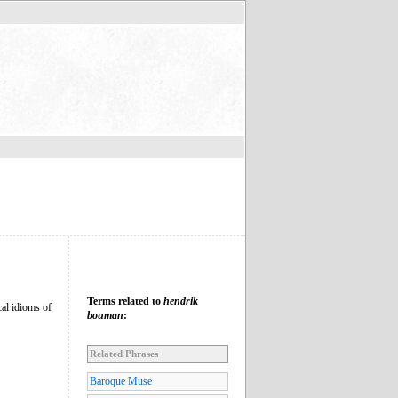
Terms related to
hendrik
cal idioms of
bouman
:
Related Phrases
Baroque Muse