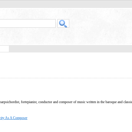
arpsichordist, fortepianist, conductor and composer of music written in the baroque and classi
vity As A Composer