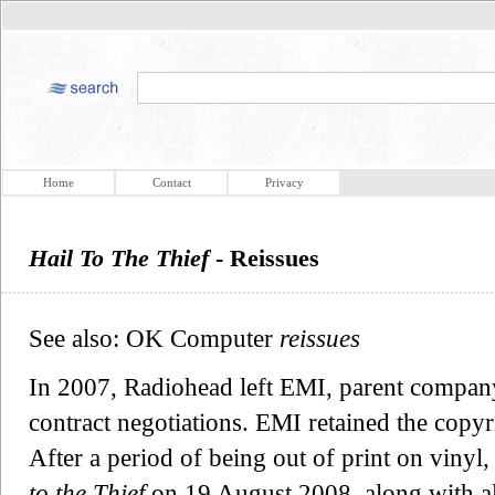
Home
Contact
Privacy
Hail To The Thief
- Reissues
See also: OK Computer
reissues
In 2007, Radiohead left EMI, parent company
contract negotiations. EMI retained the copyr
After a period of being out of print on viny
to the Thief
on 19 August 2008, along with 