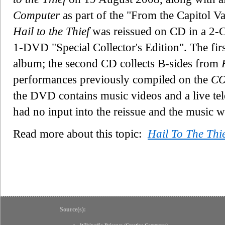
Computer
as part of the "From the Capitol V
Hail to the Thief
was reissued on CD in a 2-C
1-DVD "Special Collector's Edition". The firs
album; the second CD collects B-sides from
performances previously compiled on the
CO
the DVD contains music videos and a live te
had no input into the reissue and the music w
Read more about this topic:
Hail To The Thi
Source(s):