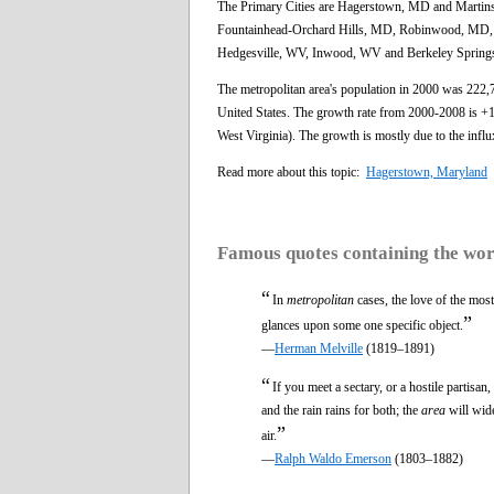
The Primary Cities are Hagerstown, MD and Marti
Fountainhead-Orchard Hills, MD, Robinwood, MD, 
Hedgesville, WV, Inwood, WV and Berkeley Spring
The metropolitan area's population in 2000 was 222,
United States. The growth rate from 2000-2008 is +18
West Virginia). The growth is mostly due to the inf
Read more about this topic:
Hagerstown, Maryland
Famous quotes containing the wo
“
In
metropolitan
cases, the love of the most
”
glances upon some one specific object.
—
Herman Melville
(1819–1891)
“
If you meet a sectary, or a hostile partis
and the rain rains for both; the
area
will wide
”
air.
—
Ralph Waldo Emerson
(1803–1882)