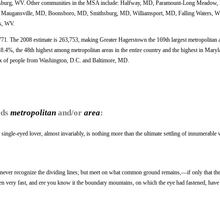
nsburg, WV. Other communities in the MSA include: Halfway, MD, Paramount-Long Meadow
Maugansville, MD, Boonsboro, MD, Smithsburg, MD, Williamsport, MD, Falling Waters, W
s, WV.
771. The 2008 estimate is 263,753, making Greater Hagerstown the 169th largest metropolitan a
.4%, the 48th highest among metropolitan areas in the entire country and the highest in Maryl
lux of people from Washington, D.C. and Baltimore, MD.
rds
metropolitan
and/or
area
:
 single-eyed lover, almost invariably, is nothing more than the ultimate settling of innumerable
an, never recognize the dividing lines; but meet on what common ground remains,—if only that th
n very fast, and ere you know it the boundary mountains, on which the eye had fastened, have 