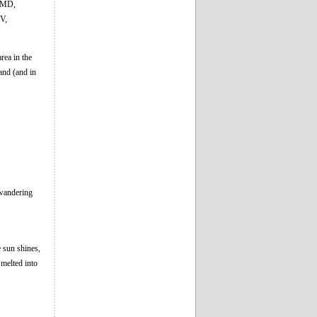
, MD,
V,
rea in the
and (and in
 wandering
e sun shines,
melted into