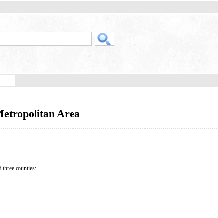
etropolitan Area
hree counties: