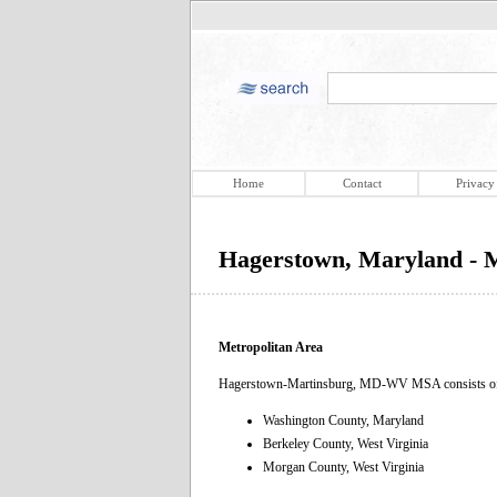
Home
Contact
Privacy
Hagerstown, Maryland - M
Metropolitan Area
Hagerstown-Martinsburg, MD-WV MSA consists of t
Washington County, Maryland
Berkeley County, West Virginia
Morgan County, West Virginia