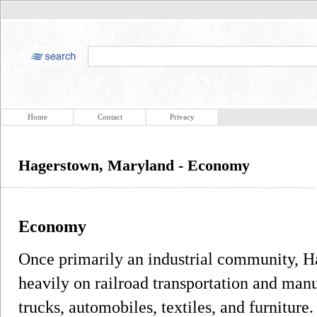
Home
Contact
Privacy
Hagerstown, Maryland - Economy
Economy
Once primarily an industrial community, 
heavily on railroad transportation and manuf
trucks, automobiles, textiles, and furniture.