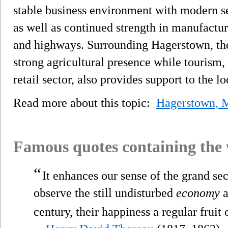
stable business environment with modern se
as well as continued strength in manufactur
and highways. Surrounding Hagerstown, the
strong agricultural presence while tourism, 
retail sector, also provides support to the 
Read more about this topic:
Hagerstown, 
Famous quotes containing the
“
It enhances our sense of the grand sec
observe the still undisturbed
economy
a
century, their happiness a regular fruit