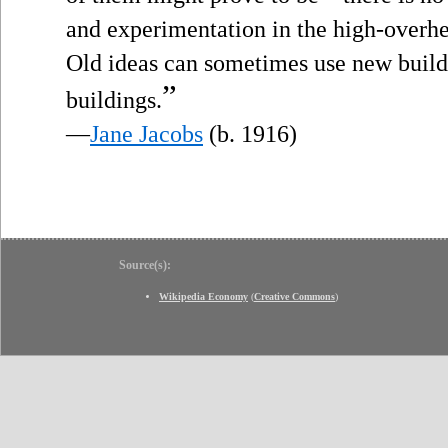
and experimentation in the high-over
Old ideas can sometimes use new build
”
buildings.
—
Jane Jacobs
(b. 1916)
Source(s):
Wikipedia Economy
(
Creative Commons
)