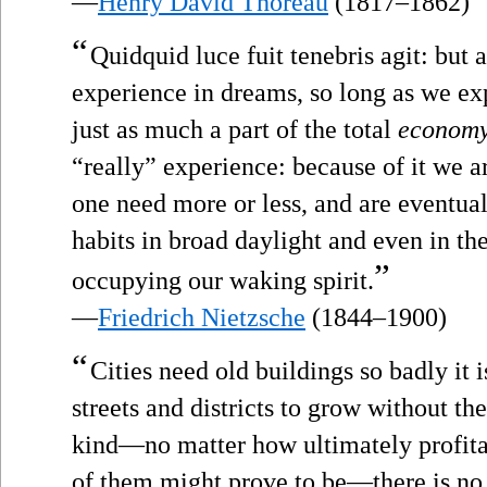
—
Henry David Thoreau
(1817–1862)
“
Quidquid luce fuit tenebris agit: but
experience in dreams, so long as we expe
just as much a part of the total
econom
“really” experience: because of it we ar
one need more or less, and are eventual
habits in broad daylight and even in t
”
occupying our waking spirit.
—
Friedrich Nietzsche
(1844–1900)
“
Cities need old buildings so badly it 
streets and districts to grow without th
kind—no matter how ultimately profita
of them might prove to be—there is no 