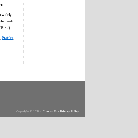
ent.
o widely
Microsoft
VB-S2).
,
Profiles
,
Copyright © 2026
•
Contact Us
•
Privacy Policy