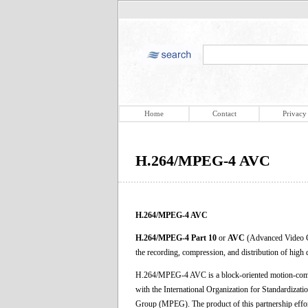
Home
Contact
Privacy
H.264/MPEG-4 AVC
H.264/MPEG-4 AVC
H.264/MPEG-4 Part 10
or
AVC
(Advanced Video Co
the recording, compression, and distribution of high 
H.264/MPEG-4 AVC is a block-oriented motion-comp
with the International Organization for Standardizat
Group (MPEG). The product of this partnership effo