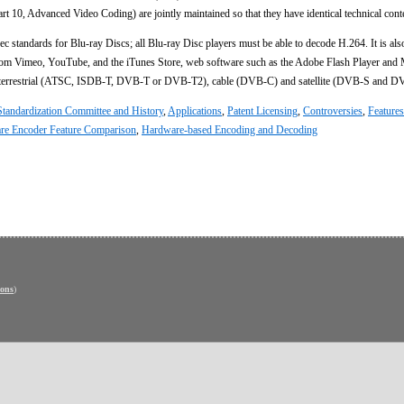
10, Advanced Video Coding) are jointly maintained so that they have identical technical cont
c standards for Blu-ray Discs; all Blu-ray Disc players must be able to decode H.264. It is als
from Vimeo, YouTube, and the iTunes Store, web software such as the Adobe Flash Player and 
er terrestrial (ATSC, ISDB-T, DVB-T or DVB-T2), cable (DVB-C) and satellite (DVB-S and D
Standardization Committee and History
,
Applications
,
Patent Licensing
,
Controversies
,
Features
re Encoder Feature Comparison
,
Hardware-based Encoding and Decoding
ons
)