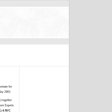
ormats for
 May 2003.
) together
ture Experts
-4 AVC