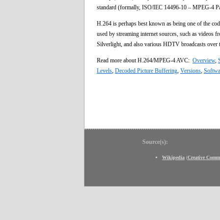
standard (formally, ISO/IEC 14496-10 – MPEG-4 Part 
H.264 is perhaps best known as being one of the code
used by streaming internet sources, such as videos 
Silverlight, and also various HDTV broadcasts ov
Read more about H.264/MPEG-4 AVC:
Overview
,
Levels
,
Decoded Picture Buffering
,
Versions
,
Softwa
Source(s):
Wikipedia
(
Creative Comm