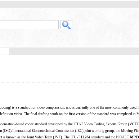
ding) is a standard for video compression, and is currently one of the most commonly used f
definition video. The final drafting work on the first version of the standard was completed in
ensation-based codec standard developed by the ITU-T Video Coding Experts Group (VCEG
ion (ISO)/International Electrotechnical Commission (IEC) joint working group, the Moving Pic
rt is known as the Joint Video Team (JVT). The ITU-T
H.264
standard and the ISO/IEC
MPEG