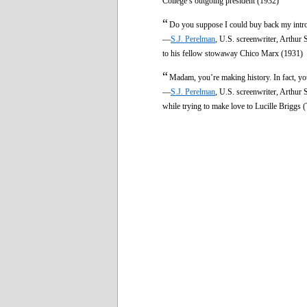
College’s outgoing president (1932)
“
Do you suppose I could buy back my intro
—
S.J. Perelman
, U.S. screenwriter, Arthu
to his fellow stowaway Chico Marx (1931)
“
Madam, you’re making history. In fact, y
—
S.J. Perelman
, U.S. screenwriter, Arthu
while trying to make love to Lucille Briggs