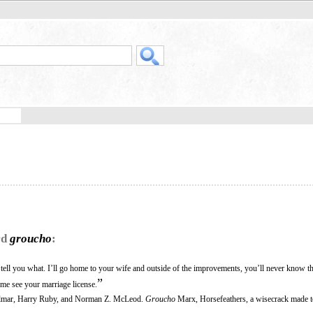
rd
groucho
:
ell you what. I’ll go home to your wife and outside of the improvements, you’ll never know th
”
t me see your marriage license.
Kalmar, Harry Ruby, and Norman Z. McLeod.
Groucho
Marx, Horsefeathers, a wisecrack made 