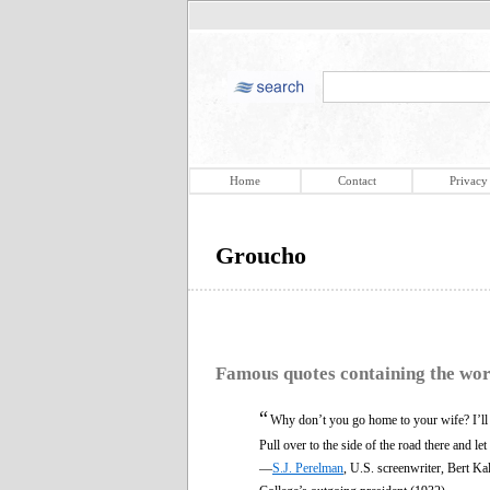
Home
Contact
Privacy
Groucho
Famous quotes containing the wo
“
Why don’t you go home to your wife? I’ll t
Pull over to the side of the road there and le
—
S.J. Perelman
, U.S. screenwriter, Bert 