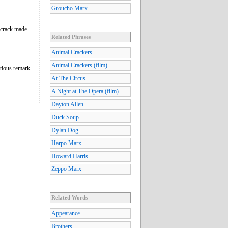
Groucho Marx
crack made
Related Phrases
Animal Crackers
Animal Crackers (film)
tious remark
At The Circus
A Night at The Opera (film)
Dayton Allen
Duck Soup
Dylan Dog
Harpo Marx
Howard Harris
Zeppo Marx
Related Words
Appearance
Brothers