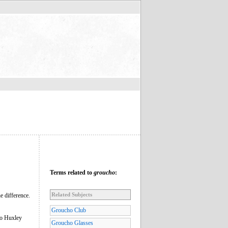
Terms related to
groucho
:
Related Subjects
e difference.
Groucho Club
to Huxley
Groucho Glasses