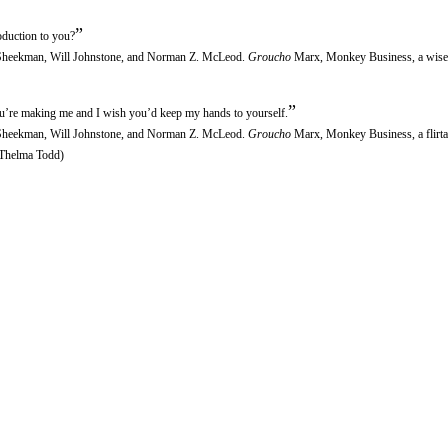
”
duction to you?
r Sheekman, Will Johnstone, and Norman Z. McLeod.
Groucho
Marx, Monkey Business, a wise
”
ou’re making me and I wish you’d keep my hands to yourself.
r Sheekman, Will Johnstone, and Norman Z. McLeod.
Groucho
Marx, Monkey Business, a flirta
 (Thelma Todd)