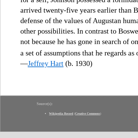
arrived twenty-five years earlier than
defense of the values of Augustan huma
other possibilities. In contrast to Bosw
not because he has gone in search of on
a set of assumptions that he regards as 
—
Jeffrey Hart
(b. 1930)
Source(s):
Wikipedia Record
(
Creative Commons
)