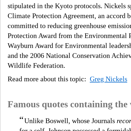
stipulated in the Kyoto protocols. Nickels
Climate Protection Agreement, an accord b
committed to reducing greenhouse emissio
Protection Award from the Environmental 
Wayburn Award for Environmental leadershi
and the 2006 National Conservation Achie
Wildlife Federation.
Read more about this topic:
Greg Nickels
Famous quotes containing the
“
Unlike Boswell, whose Journals
reco
for a self, Johnson possessed a formid