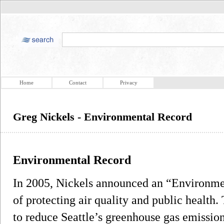
Home
Contact
Privacy
Greg Nickels - Environmental Record
Environmental Record
In 2005, Nickels announced an “Environme
of protecting air quality and public health.
to reduce Seattle’s greenhouse gas emission