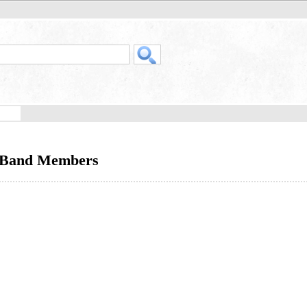
- Band Members