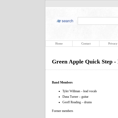
Home
Contact
Privacy
Green Apple Quick Step 
Band Members
Tyler Willman – lead vocals
Dana Turner – guitar
Geoff Reading – drums
Former members