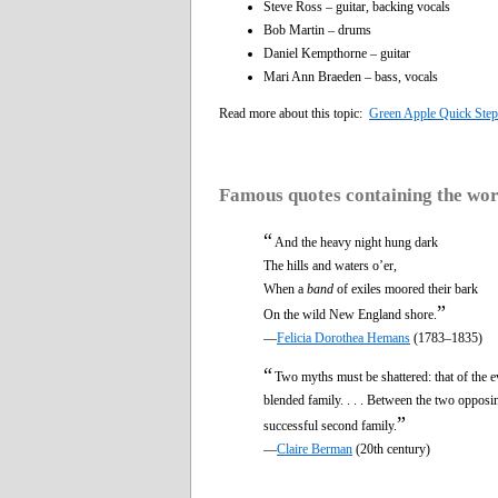
Steve Ross – guitar, backing vocals
Bob Martin – drums
Daniel Kempthorne – guitar
Mari Ann Braeden – bass, vocals
Read more about this topic:
Green Apple Quick Step
Famous quotes containing the wo
“
And the heavy night hung dark
The hills and waters o’er,
When a
band
of exiles moored their bark
”
On the wild New England shore.
—
Felicia Dorothea Hemans
(1783–1835)
“
Two myths must be shattered: that of the ev
blended family. . . . Between the two opposing
”
successful second family.
—
Claire Berman
(20th century)