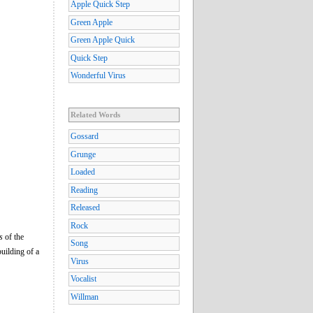
Apple Quick Step
Green Apple
Green Apple Quick
Quick Step
Wonderful Virus
Related Words
Gossard
Grunge
Loaded
Reading
Released
Rock
s
of the
Song
building of a
Virus
Vocalist
Willman