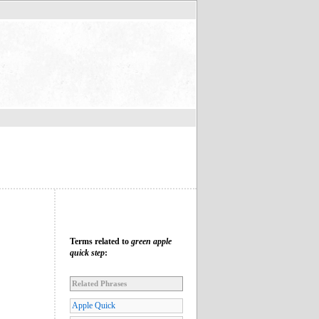
Terms related to
green apple
quick step
:
Related Phrases
Apple Quick