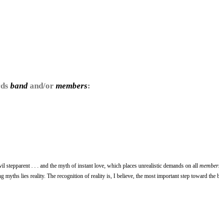
rds
band
and/or
members
:
il stepparent . . . and the myth of instant love, which places unrealistic demands on all
member
 myths lies reality. The recognition of reality is, I believe, the most important step toward the 