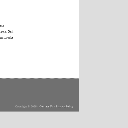
ness
eers. Self-
heartbreaks
Copyright © 2026
•
Contact Us
•
Privacy Policy