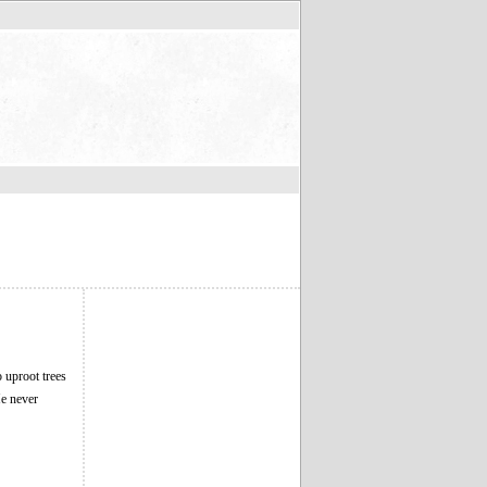
o uproot trees
He never