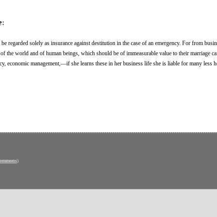
e
:
be regarded solely as insurance against destitution in the case of an emergency. For from busi
f the world and of human beings, which should be of immeasurable value to their marriage car
iency, economic management,—if she learns these in her business life she is liable for many less 
Commons
)