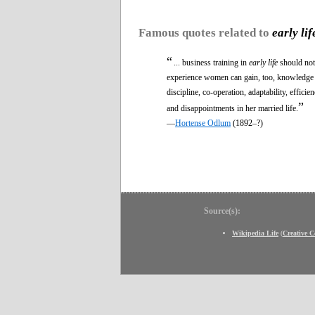
Famous quotes related to
early lif
“
... business training in
early life
should not 
experience women can gain, too, knowledge o
discipline, co-operation, adaptability, effic
”
and disappointments in her married life.
—
Hortense Odlum
(1892–?)
Source(s):
Wikipedia Life
(
Creative 