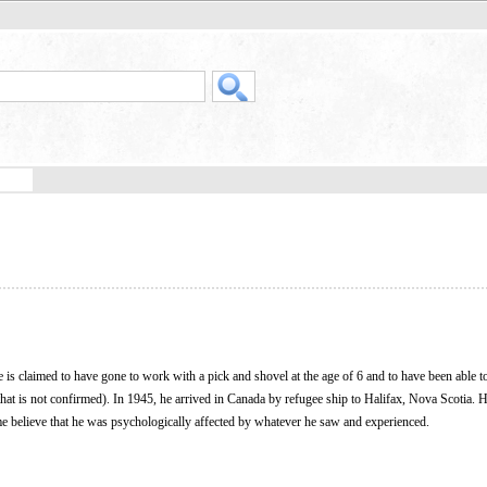
 is claimed to have gone to work with a pick and shovel at the age of 6 and to have been able t
hat is not confirmed). In 1945, he arrived in Canada by refugee ship to Halifax, Nova Scotia. 
me believe that he was psychologically affected by whatever he saw and experienced.