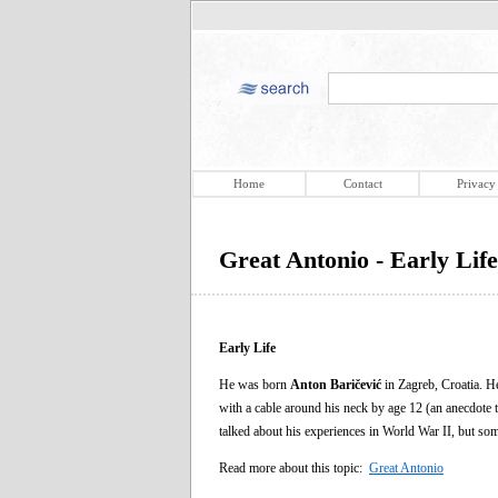
Home
Contact
Privacy
Great Antonio - Early Life
Early Life
He was born
Anton Baričević
in Zagreb, Croatia. He
with a cable around his neck by age 12 (an anecdote t
talked about his experiences in World War II, but so
Read more about this topic:
Great Antonio