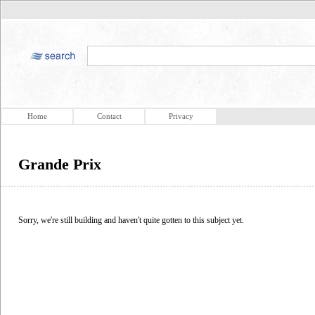
Home
Contact
Privacy
Grande Prix
Sorry, we're still building and haven't quite gotten to this subject yet.