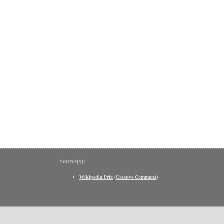
Source(s):
Wikipedia Prix
(
Creative Commons
)