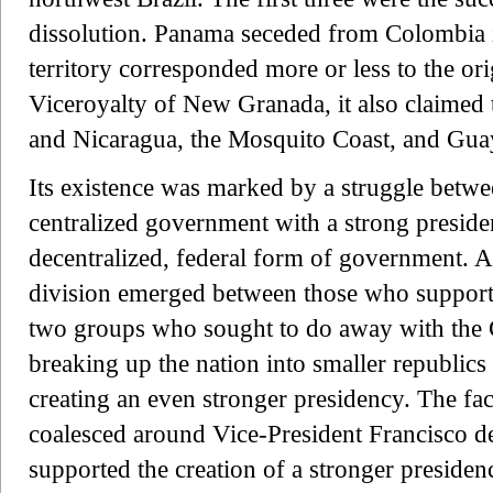
dissolution. Panama seceded from Colombia 
territory corresponded more or less to the ori
Viceroyalty of New Granada, it also claimed 
and Nicaragua, the Mosquito Coast, and Gua
Its existence was marked by a struggle betw
centralized government with a strong presid
decentralized, federal form of government. At
division emerged between those who supporte
two groups who sought to do away with the Co
breaking up the nation into smaller republics
creating an even stronger presidency. The fact
coalesced around Vice-President Francisco d
supported the creation of a stronger preside