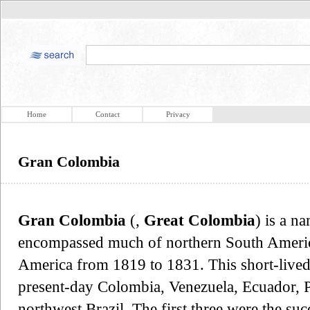
Home
Contact
Privacy
Gran Colombia
Gran Colombia
(,
Great Colombia
) is a n
encompassed much of northern South America
America from 1819 to 1831. This short-lived r
present-day Colombia, Venezuela, Ecuador, 
northwest Brazil. The first three were the suc