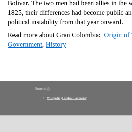
Bolívar. The two men had been allies in the w
1825, their differences had become public an
political instability from that year onward.
Read more about Gran Colombia:
Origin of
Government
,
History
Source(s):
Wikipedia
(
Creative Commons
)