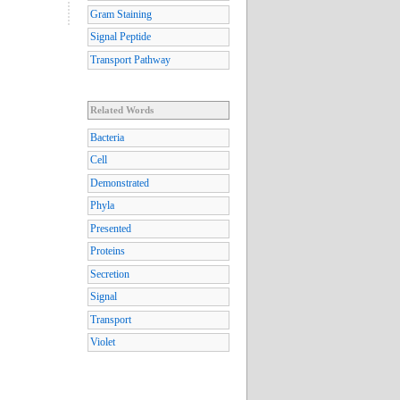
Gram Staining
Signal Peptide
Transport Pathway
Related Words
Bacteria
Cell
Demonstrated
Phyla
Presented
Proteins
Secretion
Signal
Transport
Violet