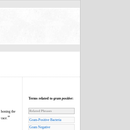
Terms related to
gram positive
:
Related Phrases
r honing the
”
 race.
Gram-Positive Bacteria
Gram Negative