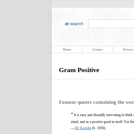
Home
Contact
Privacy
Gram Positive
Famous quotes containing the wo
“
It is easy and dismally enervating to think
mind, and as a
positive
good in itself. For th
—
Jill Tweedie
(b. 1936)