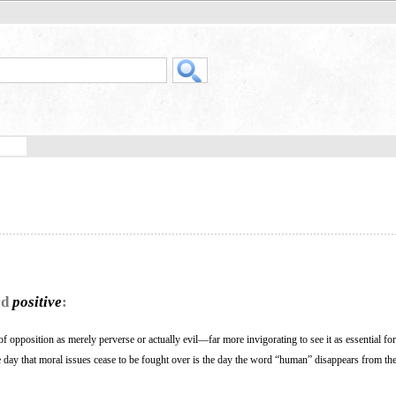
rd
positive
:
 of opposition as merely perverse or actually evil—far more invigorating to see it as essential fo
e day that moral issues cease to be fought over is the day the word “human” disappears from the