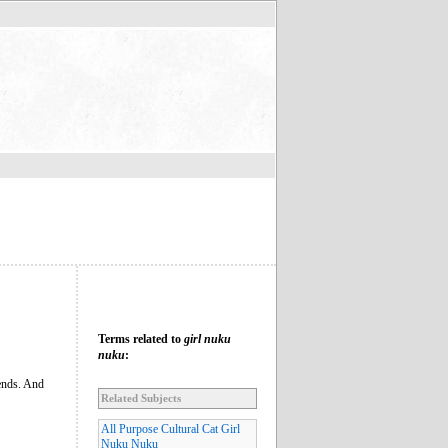
Terms related to
girl nuku
nuku
:
ends. And
Related Subjects
All Purpose Cultural Cat Girl
Nuku Nuku