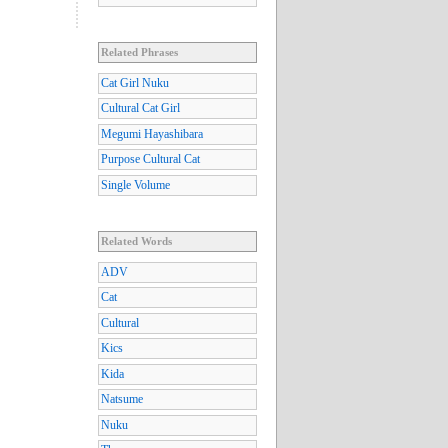
Related Phrases
Cat Girl Nuku
Cultural Cat Girl
Megumi Hayashibara
Purpose Cultural Cat
Single Volume
Related Words
ADV
Cat
Cultural
Kics
Kida
Natsume
Nuku