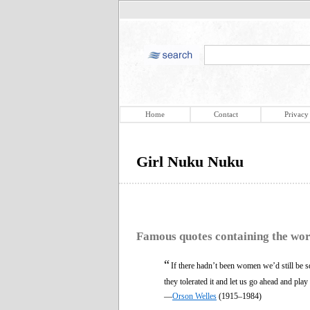
Home
Contact
Privacy
Girl Nuku Nuku
Famous quotes containing the wo
“
If there hadn’t been women we’d still be s
they tolerated it and let us go ahead and play
—
Orson Welles
(1915–1984)