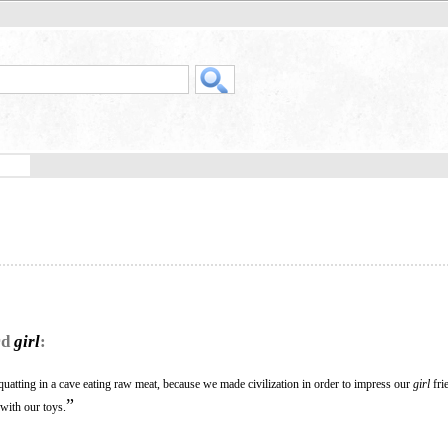
rd
girl
:
quatting in a cave eating raw meat, because we made civilization in order to impress our
girl
fri
”
 with our toys.