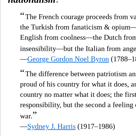
“
The French courage proceeds from 
the Turkish from fanaticism & opium
English from coolness—the Dutch fro
insensibility—but the Italian from ange
—
George Gordon Noel Byron
(1788–1
“
The difference between patriotism a
proud of his country for what it does, an
country no matter what it does; the first
responsibility, but the second a feeling
”
war.
—
Sydney J. Harris
(1917–1986)