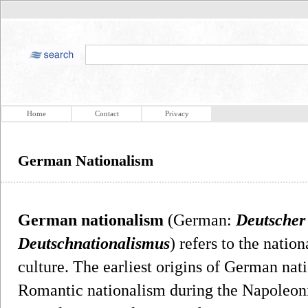
Home
Contact
Privacy
German Nationalism
German nationalism
(German:
Deutscher
Deutschnationalismus
) refers to the nat
culture. The earliest origins of German nat
Romantic nationalism during the Napoleo