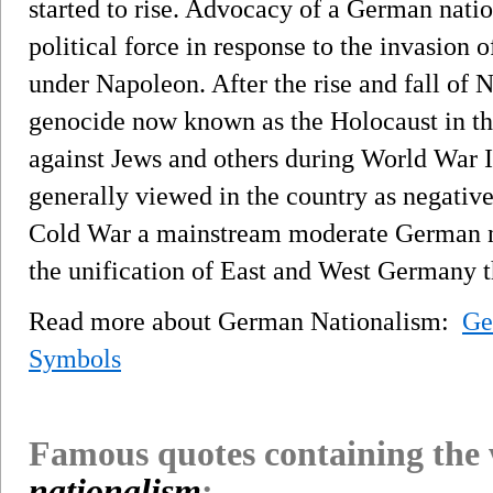
started to rise. Advocacy of a German nat
political force in response to the invasion 
under Napoleon. After the rise and fall of
genocide now known as the Holocaust in t
against Jews and others during World War 
generally viewed in the country as negativ
Cold War a mainstream moderate German na
the unification of East and West Germany t
Read more about German Nationalism:
Ge
Symbols
Famous quotes containing the
nationalism
: