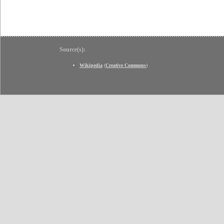
Source(s):
Wikipedia
(
Creative Commons
)