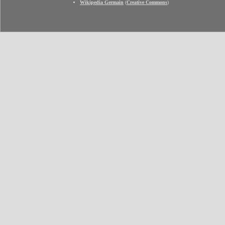
Wikipedia Germain
(
Creative Commons
)