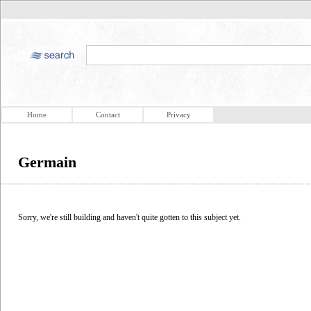
Home
Contact
Privacy
Germain
Sorry, we're still building and haven't quite gotten to this subject yet.