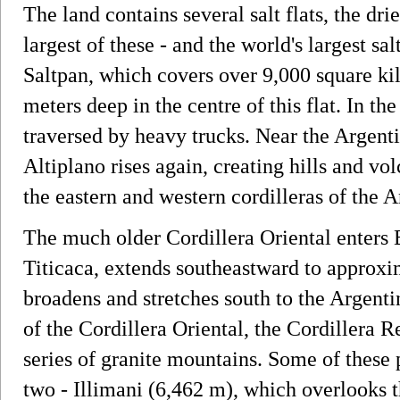
The land contains several salt flats, the dr
largest of these - and the world's largest sa
Saltpan, which covers over 9,000 square kil
meters deep in the centre of this flat. In th
traversed by heavy trucks. Near the Argentin
Altiplano rises again, creating hills and v
the eastern and western cordilleras of the 
The much older Cordillera Oriental enters B
Titicaca, extends southeastward to approxim
broadens and stretches south to the Argent
of the Cordillera Oriental, the Cordillera 
series of granite mountains. Some of these
two - Illimani (6,462 m), which overlooks t