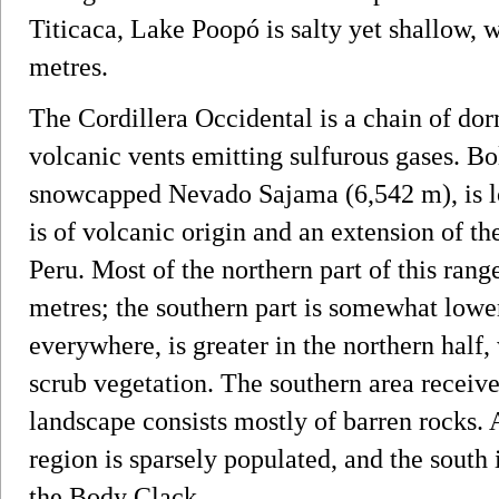
Titicaca, Lake Poopó is salty yet shallow,
metres.
The Cordillera Occidental is a chain of dor
volcanic vents emitting sulfurous gases. Bol
snowcapped Nevado Sajama (6,542 m), is lo
is of volcanic origin and an extension of t
Peru. Most of the northern part of this rang
metres; the southern part is somewhat lower
everywhere, is greater in the northern half,
scrub vegetation. The southern area receive
landscape consists mostly of barren rocks. 
region is sparsely populated, and the south 
the Body Clack.