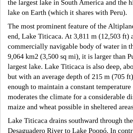
the largest lake in South America and the 
lake on Earth (which it shares with Peru).
The most prominent feature of the Altiplano 
end, Lake Titicaca. At 3,811 m (12,503 ft) a
commercially navigable body of water in th
9,064 km2 (3,500 sq mi), it is larger than 
largest lake. Lake Titicaca is also deep, abo
but with an average depth of 215 m (705 ft)
enough to maintain a constant temperature 
moderates the climate for a considerable di
maize and wheat possible in sheltered areas
Lake Titicaca drains southward through the
Desaguadero River to Lake Poopó. In contra