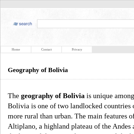
Home
Contact
Privacy
Geography of Bolivia
The
geography of Bolivia
is unique among 
Bolivia is one of two landlocked countries 
more rural than urban. The main features o
Altiplano, a highland plateau of the Andes 