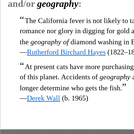
and/or
geography
:
“
The California fever is not likely to ta
romance nor glory in digging for gold a
the
geography of
diamond washing in B
—
Rutherford Birchard Hayes
(1822–18
“
At present cats have more purchasing
of this planet. Accidents of
geography
a
”
longer determine who gets the fish.
—
Derek Wall
(b. 1965)