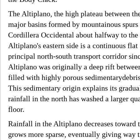
The Altiplano, the high plateau between the
major basins formed by mountainous spurs t
Cordillera Occidental about halfway to the 
Altiplano's eastern side is a continuous flat
principal north-south transport corridor sin
Altiplano was originally a deep rift between
filled with highly porous sedimentarydebr
This sedimentary origin explains its gradua
rainfall in the north has washed a larger qu
floor.
Rainfall in the Altiplano decreases toward 
grows more sparse, eventually giving way to