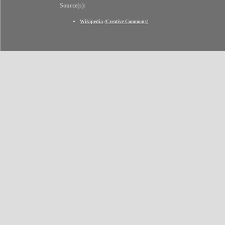
Source(s):
Wikipedia
(
Creative Commons
)