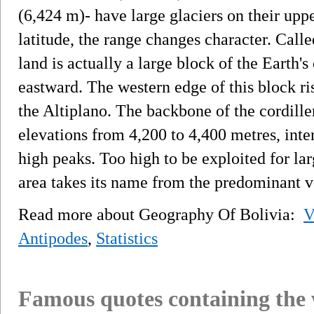
(6,424 m)- have large glaciers on their upp
latitude, the range changes character. Calle
land is actually a large block of the Earth's 
eastward. The western edge of this block rise
the Altiplano. The backbone of the cordiller
elevations from 4,200 to 4,400 metres, inte
high peaks. Too high to be exploited for la
area takes its name from the predominant v
Read more about Geography Of Bolivia:
V
Antipodes
,
Statistics
Famous quotes containing the