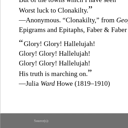
”
Worst luck to Clonakilty.
—Anonymous. “Clonakilty,” from
Geo
Epigrams and Epitaphs, Faber & Faber
“
Glory! Glory! Hallelujah!
Glory! Glory! Hallelujah!
Glory! Glory! Hallelujah!
”
His truth is marching on.
—Julia
Ward
Howe (1819–1910)
Source(s):