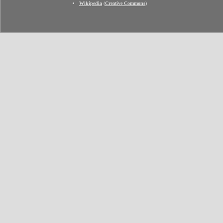
Wikipedia
(
Creative Commons
)