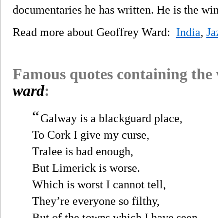
documentaries he has written. He is the w
Read more about Geoffrey Ward:
India
,
Ja
Famous quotes containing the
ward
:
“
Galway is a blackguard place,
To Cork I give my curse,
Tralee is bad enough,
But Limerick is worse.
Which is worst I cannot tell,
They’re everyone so filthy,
But of the towns which I have seen