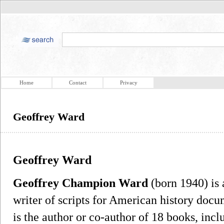
Home
Contact
Privacy
Geoffrey Ward
Geoffrey Ward
Geoffrey Champion Ward
(born 1940) is a
writer of scripts for American history docu
is the author or co-author of 18 books, inc