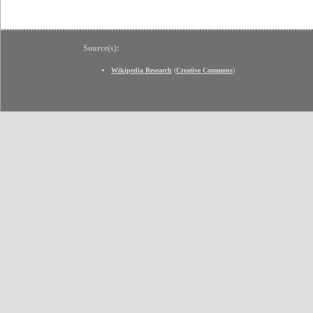
Source(s):
Wikipedia Research
(
Creative Commons
)