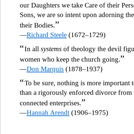
our Daughters we take Care of their Pers
Sons, we are so intent upon adorning the
”
their Bodies.
—
Richard Steele
(1672–1729)
“
In all
systems
of theology the devil figur
”
women who keep the church going.
—
Don Marquis
(1878–1937)
“
To be sure, nothing is more important to 
than a rigorously enforced divorce from
”
connected enterprises.
—
Hannah Arendt
(1906–1975)