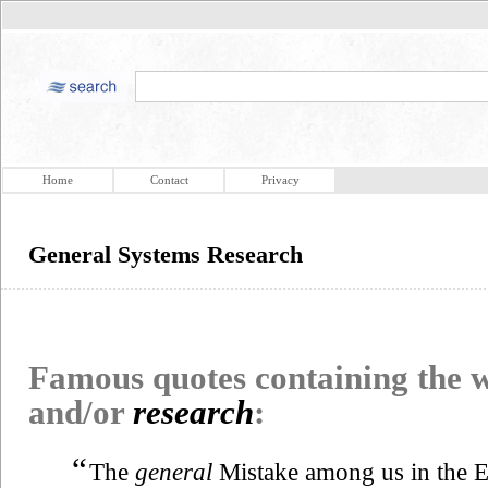
Home
Contact
Privacy
General Systems Research
Famous quotes containing the
and/or
research
:
“
The
general
Mistake among us in the Ed