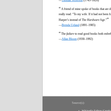
—
Thomas Jefferson
(1743–1826)
“
A friend of mine spoke of books that are de
really read: “To my wife. If it had not been 
”
Harper’s instead of The
Hardware
Age.”
—
Brenda Ueland
(1891–1985)
“
The
failure
to read good books both enfeebl
—
Allan Bloom
(1930–1992)
Source(s):
Wikipedia Failure
(
Creati