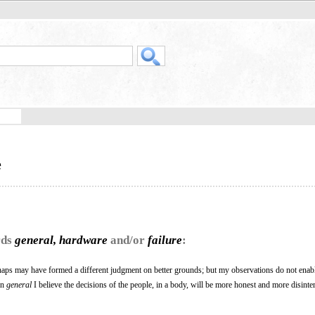
e
rds
general, hardware
and/or
failure
:
haps may have formed a different judgment on better grounds; but my observations do not enab
 In
general
I believe the decisions of the people, in a body, will be more honest and more disinte