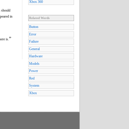
Xbox 360
n should
ppeared in
Related Words
Button
Error
”
ere is.
Failure
General
Hardware
Models
Power
Red
System
Xbox