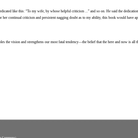
dicated like this: “To my wife, by whose helpful criticism ...” and so on. He said the dedicatio
for her continual criticism and persistent nagging doubt as to my ability, this book would have a
es the vision and strengthens our most fatal tendency—the belief that the here and now is all th
ve Commons
)