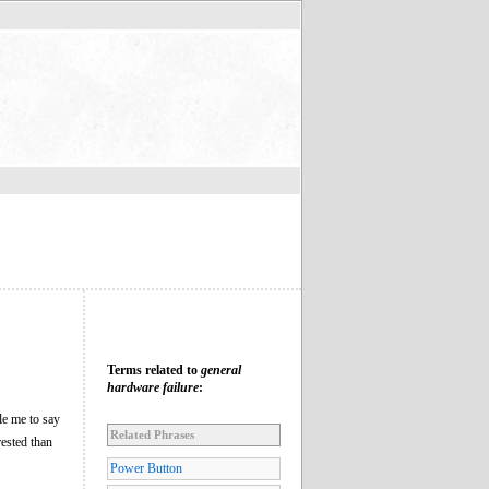
Terms related to
general
hardware failure
:
le me to say
Related Phrases
rested than
Power Button