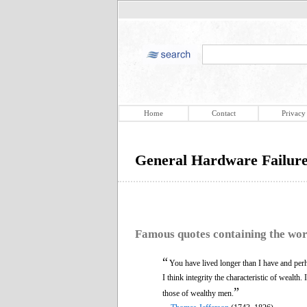
Home
Contact
Privacy
General Hardware Failur
Famous quotes containing the wo
“
You have lived longer than I have and per
I think integrity the characteristic of wealth.
”
those of wealthy men.