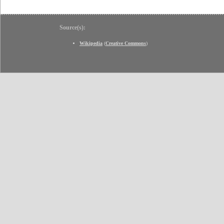
Source(s):
Wikipedia
(
Creative Commons
)