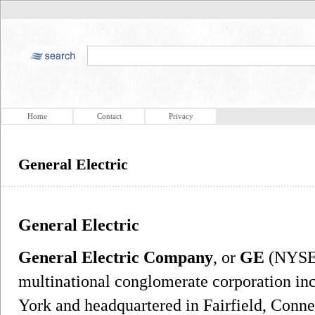
Home
Contact
Privacy
General Electric
General Electric
General Electric Company
, or
GE
(NYSE:
multinational conglomerate corporation in
York and headquartered in Fairfield, Conne