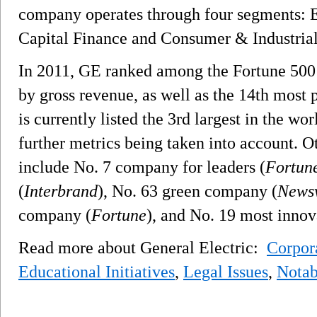
company operates through four segments: E
Capital Finance and Consumer & Industrial
In 2011, GE ranked among the Fortune 500 a
by gross revenue, as well as the 14th most
is currently listed the 3rd largest in the w
further metrics being taken into account. 
include No. 7 company for leaders (
Fortun
(
Interbrand
), No. 63 green company (
News
company (
Fortune
), and No. 19 most inno
Read more about General Electric:
Corpora
Educational Initiatives
,
Legal Issues
,
Notab