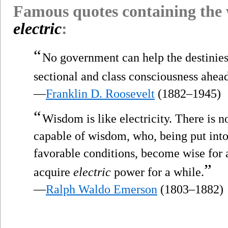
Famous quotes containing the
electric
:
“
No government can help the destinies 
sectional and class consciousness ahea
—
Franklin D. Roosevelt
(1882–1945)
“
Wisdom is like electricity. There is
capable of wisdom, who, being put into
favorable conditions, become wise for a
”
acquire
electric
power for a while.
—
Ralph Waldo Emerson
(1803–1882)