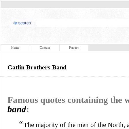
Home
Contact
Privacy
Gatlin Brothers Band
Famous quotes containing the
band
:
“
The majority of the men of the North, 