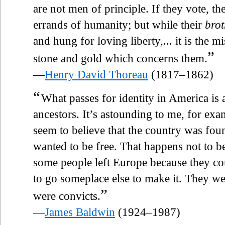
are not men of principle. If they vote, 
errands of humanity; but while their
brot
and hung for loving liberty,... it is th
”
stone and gold which concerns them.
—
Henry David Thoreau
(1817–1862)
“
What passes for identity in America is 
ancestors. It’s astounding to me, for exa
seem to believe that the country was fo
wanted to be free. That happens not to b
some people left Europe because they co
to go someplace else to make it. They we
”
were convicts.
—
James Baldwin
(1924–1987)