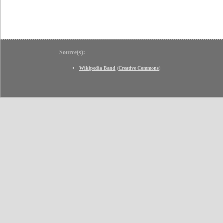
Source(s):
Wikipedia Band
(
Creative Commons
)