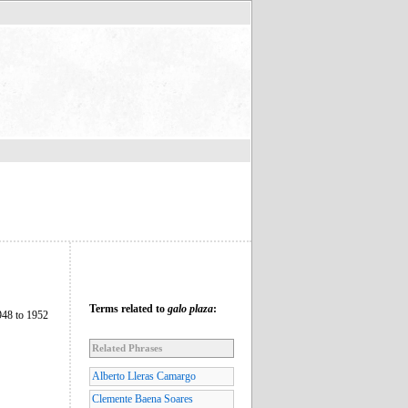
Terms related to
galo plaza
:
948 to 1952
Related Phrases
Alberto Lleras Camargo
Clemente Baena Soares