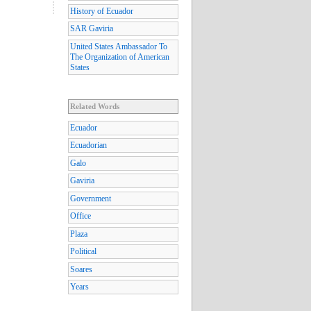
History of Ecuador
SAR Gaviria
United States Ambassador To
The Organization of American
States
Related Words
Ecuador
Ecuadorian
Galo
Gaviria
Government
Office
Plaza
Political
Soares
Years