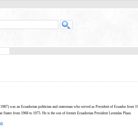
1987) was an Ecuadorian politician and statesman who served as President of Ecuador from 1
an States from 1968 to 1975. He is the son of former Ecuadorian President Leonidas Plaza.
th