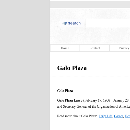
Home
Contact
Privacy
Galo Plaza
Galo Plaza
Galo Plaza Lasso
(February 17, 1906 – January 28, 
and Secretary General of the Organization of Americ
Read more about Galo Plaza:
Early Life
,
Career
,
Dea