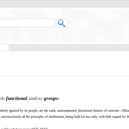
rds
functional
and/or
groups
:
etely ignored by its people, are the stark, unornamented,
functional
clusters of concrete—Minn
unconsciously all the principles of modernism, being built for use only, with little regard for th