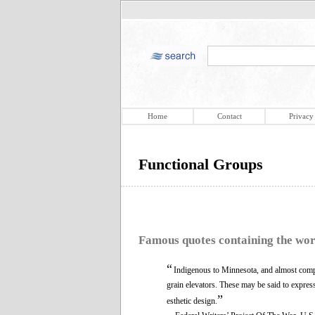
Home
Contact
Privacy
Functional Groups
Famous quotes containing the wo
“
Indigenous to Minnesota, and almost compl
grain elevators. These may be said to express 
”
esthetic design.