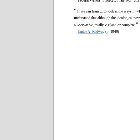
—Federal Writers’ Project Of The Wor, U.S.
“
If we can learn ... to look at the ways in 
understand that although the ideological pow
”
all-pervasive, totally vigilant, or complete.
—
Janice A. Radway
(b. 1949)