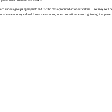
 public relief program (1935-1943)
which various
groups
appropriate and use the mass-produced art of our culture ... we may well b
er of contemporary cultural forms is enormous, indeed sometimes even frightening, that power 