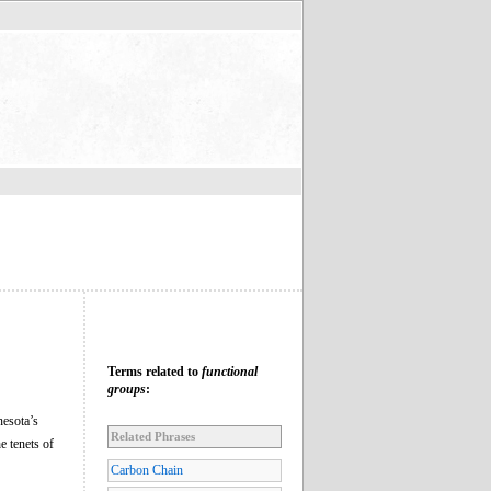
Terms related to
functional
groups
:
esota’s
Related Phrases
e tenets of
Carbon Chain