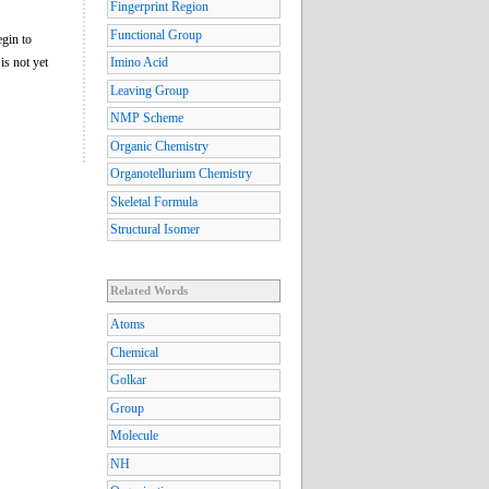
Fingerprint Region
Functional Group
egin to
is not yet
Imino Acid
Leaving Group
NMP Scheme
Organic Chemistry
Organotellurium Chemistry
Skeletal Formula
Structural Isomer
Related Words
Atoms
Chemical
Golkar
Group
Molecule
NH