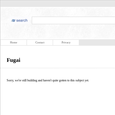
Home
Contact
Privacy
Fugai
Sorry, we're still building and haven't quite gotten to this subject yet.