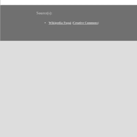
Source(s):
Wikipedia Fugai
(
Creative Commons
)