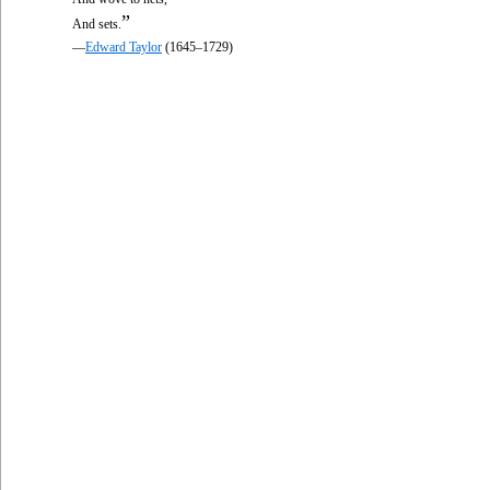
”
And sets.
—
Edward Taylor
(1645–1729)