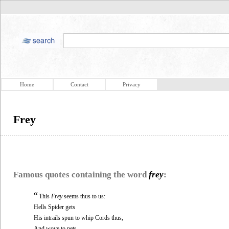
Home
Contact
Privacy
Frey
Famous quotes containing the word
frey
:
“
This
Frey
seems thus to us:
Hells Spider gets
His intrails spun to whip Cords thus,
And wove to nets,