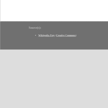
Source(s):
Wikipedia Frey
(
Creative Commons
)